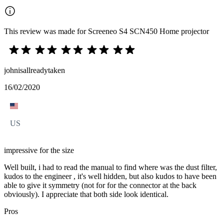
This review was made for Screeneo S4 SCN450 Home projector
johnisallreadytaken
16/02/2020
US
impressive for the size
Well built, i had to read the manual to find where was the dust filter,
kudos to the engineer , it's well hidden, but also kudos to have been
able to give it symmetry (not for for the connector at the back
obviously). I appreciate that both side look identical.
Pros