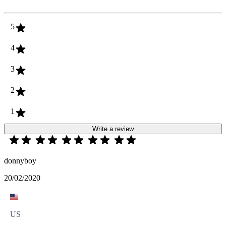
5
4
3
2
1
Write a review
donnyboy
20/02/2020
US