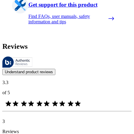
Get support for this product
Find FAQs, user manuals, safety
information and tips
Reviews
These reviews are managed by Bazaarvoice and comply with the Bazaar
Customer opinions in the form of product and star ratings are useful 
Understand product reviews
3.3
of 5
3
Reviews