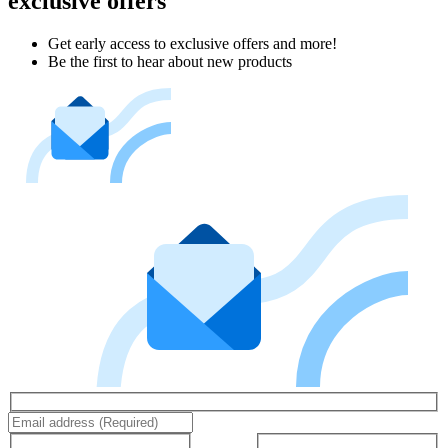
exclusive offers
Get early access to exclusive offers and more!
Be the first to hear about new products