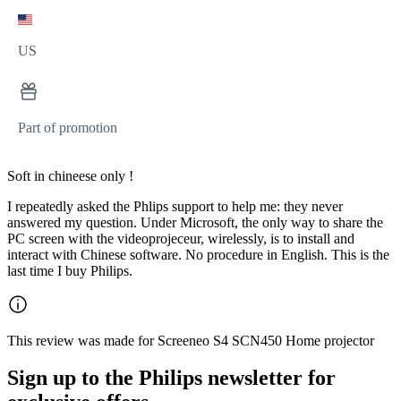
US
Part of promotion
Soft in chineese only !
I repeatedly asked the Phlips support to help me: they never
answered my question. Under Microsoft, the only way to share the
PC screen with the videoprojeceur, wirelessly, is to install and
interact with Chinese software. No procedure in English. This is the
last time I buy Philips.
This review was made for Screeneo S4 SCN450 Home projector
Sign up to the Philips newsletter for