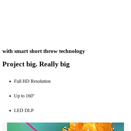
with smart short throw technology
Project big. Really big
Full HD Resolution
Up to 160''
LED DLP