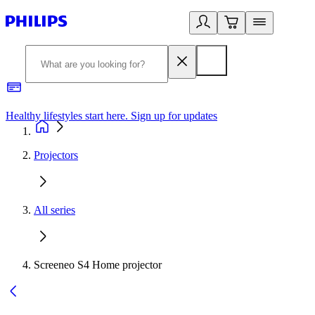
Healthy lifestyles start here. Sign up for updates
2
Projectors
All series
Screeneo S4 Home projector