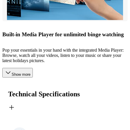
Built-in Media Player for unlimited binge watching
Pop your essentials in your hand with the integrated Media Player:
Browse, watch all your videos, listen to your music or share your
latest holidays pictures.
Show more
Technical Specifications