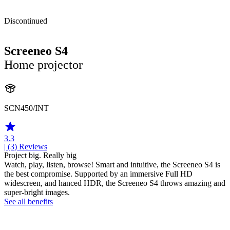
Discontinued
Screeneo S4
Home projector
SCN450/INT
3.3
| (3)
Reviews
Project big. Really big
Watch, play, listen, browse! Smart and intuitive, the Screeneo S4 is
the best compromise. Supported by an immersive Full HD
widescreen, and hanced HDR, the Screeneo S4 throws amazing and
super-bright images.
See all benefits