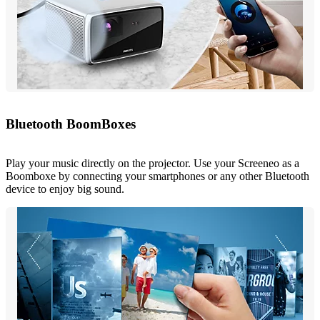
Bluetooth BoomBoxes
Play your music directly on the projector. Use your Screeneo as a
Boomboxe by connecting your smartphones or any other Bluetooth
device to enjoy big sound.