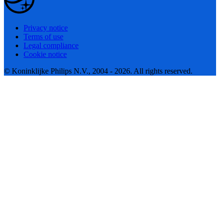
Privacy notice
Terms of use
Legal compliance
Cookie notice
© Koninklijke Philips N.V., 2004 - 2026. All rights reserved.