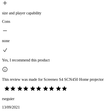
size and player capability
Cons
none
Yes, I recommend this product
This review was made for Screeneo S4 SCN450 Home projector
rseguier
13/09/2021