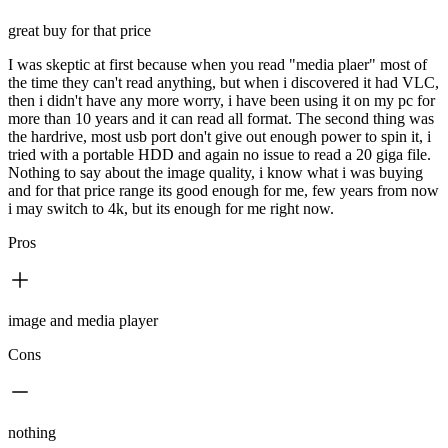
great buy for that price
I was skeptic at first because when you read "media plaer" most of
the time they can't read anything, but when i discovered it had VLC,
then i didn't have any more worry, i have been using it on my pc for
more than 10 years and it can read all format. The second thing was
the hardrive, most usb port don't give out enough power to spin it, i
tried with a portable HDD and again no issue to read a 20 giga file.
Nothing to say about the image quality, i know what i was buying
and for that price range its good enough for me, few years from now
i may switch to 4k, but its enough for me right now.
Pros
image and media player
Cons
nothing