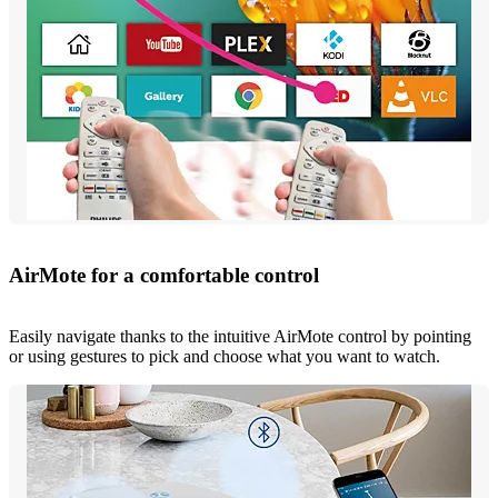
AirMote for a comfortable control
Easily navigate thanks to the intuitive AirMote control by pointing
or using gestures to pick and choose what you want to watch.