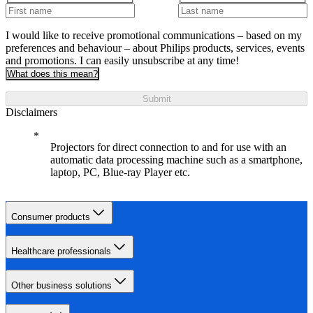
I would like to receive promotional communications – based on my
preferences and behaviour – about Philips products, services, events
and promotions. I can easily unsubscribe at any time!
What does this mean?
Submit
Disclaimers
Projectors for direct connection to and for use with an
automatic data processing machine such as a smartphone,
laptop, PC, Blue-ray Player etc.
Consumer products
Healthcare professionals
Other business solutions