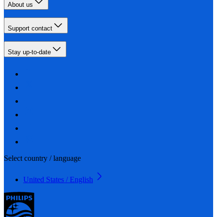
About us
Support contact
Stay up-to-date
Select country / language
United States / English