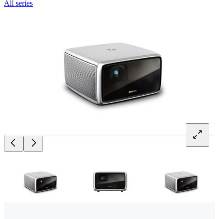
All series