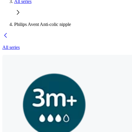
All series
Philips Avent Anti-colic nipple
All series