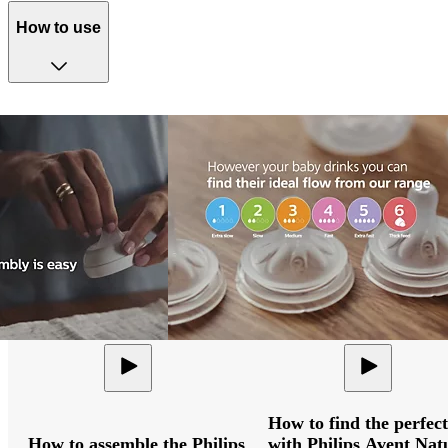
How to use
How to find the perfect
How to assemble the Philips
with Philips Avent Nat