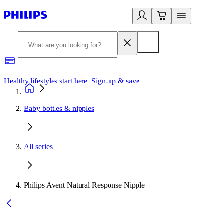
Healthy lifestyles start here. Sign-up & save
2
Baby bottles & nipples
All series
Philips Avent Natural Response Nipple