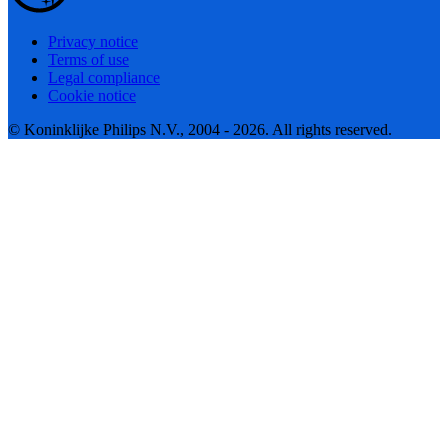
Privacy notice
Terms of use
Legal compliance
Cookie notice
© Koninklijke Philips N.V., 2004 - 2026. All rights reserved.