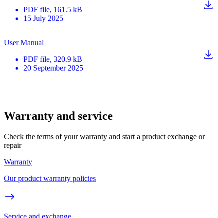
PDF
file
, 161.5 kB
15 July 2025
User Manual
PDF
file
, 320.9 kB
20 September 2025
Warranty and service
Check the terms of your warranty and start a product exchange or
repair
Warranty
Our product warranty policies
Service and exchange