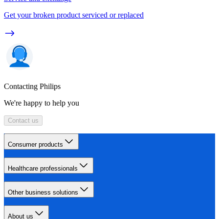
Get your broken product serviced or replaced
Contacting Philips
We're happy to help you
Contact us
Consumer products
Healthcare professionals
Other business solutions
About us