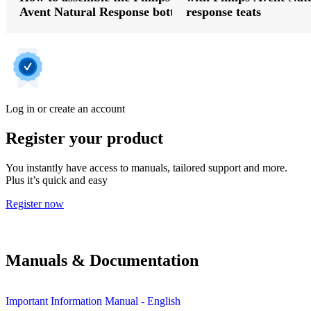
Avent Natural Response bottle
response teats
Log in or create an account
Register your product
You instantly have access to manuals, tailored support and more.
Plus it’s quick and easy
Register now
Manuals & Documentation
Important Information Manual - English