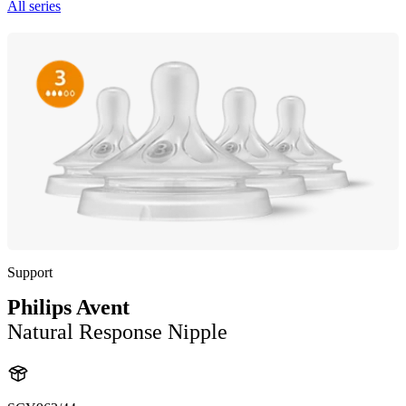
All series
Support
Philips Avent
Natural Response Nipple