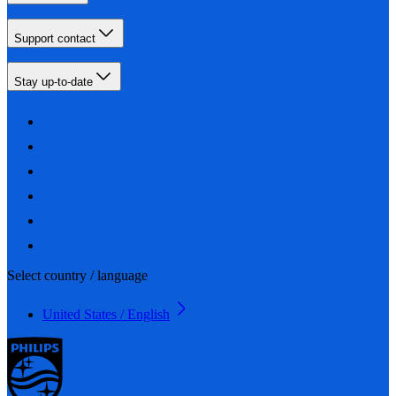
Support contact
Stay up-to-date
Select country / language
United States / English