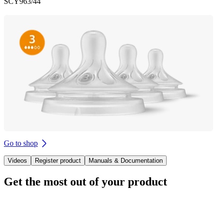
SCY963/44
Go to shop
Videos
Register product
Manuals & Documentation
Get the most out of your product