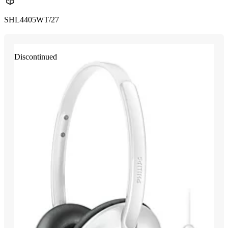
SHL4405WT/27
Discontinued