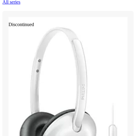
All series
Discontinued