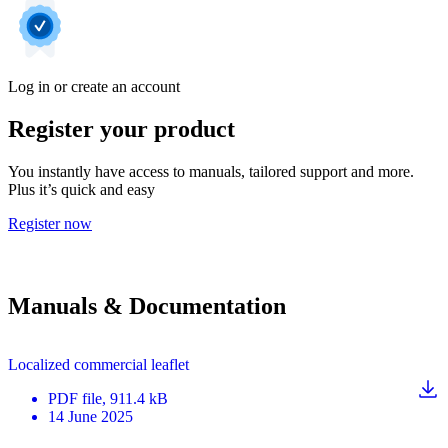
Log in or create an account
Register your product
You instantly have access to manuals, tailored support and more.
Plus it’s quick and easy
Register now
Manuals & Documentation
Localized commercial leaflet
PDF
file
, 911.4 kB
14 June 2025