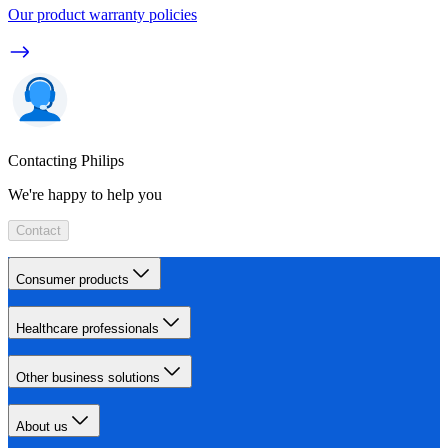
Our product warranty policies
Contacting Philips
We're happy to help you
Contact
Consumer products
Healthcare professionals
Other business solutions
About us