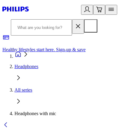
Healthy lifestyles start here. Sign-up & save
2
Headphones
All series
Headphones with mic