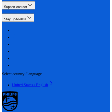
Support contact
Stay up-to-date
Select country / language
United States / English