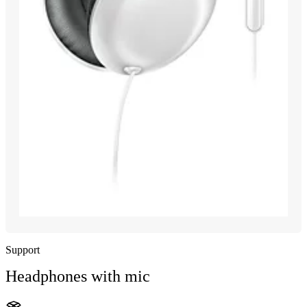
Support
Headphones with mic