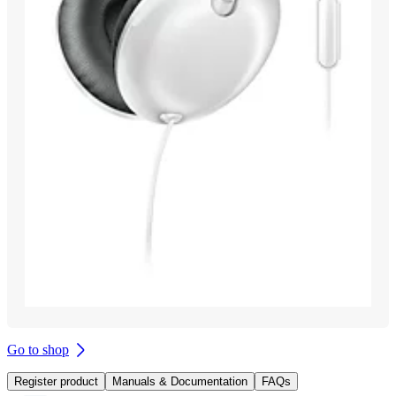
Go to shop
Register product
Manuals & Documentation
FAQs