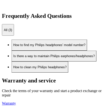
Frequently Asked Questions
All (3)
How to find my Philips headphones' model number?
Is there a way to maintain Philips earphones/headphones?
How to clean my Philips headphones?
Warranty and service
Check the terms of your warranty and start a product exchange or
repair
Warranty