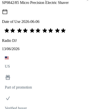
SP9842/85 Micro Precision Electric Shaver
Date of Use
2026-06-06
Radio DJ
13/06/2026
US
Part of promotion
Verified buyer