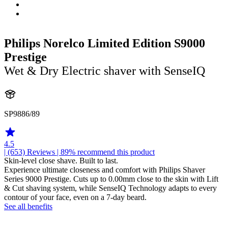
Philips Norelco Limited Edition S9000
Prestige
Wet & Dry Electric shaver with SenseIQ
SP9886/89
4.5
| (653)
Reviews
| 89% recommend this product
Skin-level close shave. Built to last.
Experience ultimate closeness and comfort with Philips Shaver
Series 9000 Prestige. Cuts up to 0.00mm close to the skin with Lift
& Cut shaving system, while SenseIQ Technology adapts to every
contour of your face, even on a 7-day beard.
See all benefits