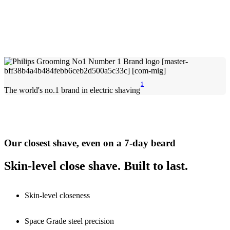
1
The world's no.1 brand in electric shaving
Our closest shave, even on a 7-day beard
Skin-level close shave. Built to last.
Skin-level closeness
Space Grade steel precision