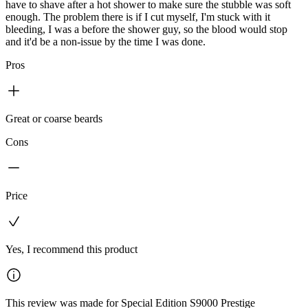
have to shave after a hot shower to make sure the stubble was soft
enough. The problem there is if I cut myself, I'm stuck with it
bleeding, I was a before the shower guy, so the blood would stop
and it'd be a non-issue by the time I was done.
Pros
Great or coarse beards
Cons
Price
Yes, I recommend this product
This review was made for Special Edition S9000 Prestige