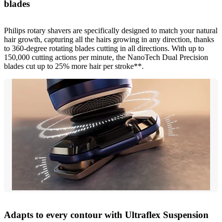
blades
Philips rotary shavers are specifically designed to match your natural
hair growth, capturing all the hairs growing in any direction, thanks
to 360-degree rotating blades cutting in all directions. With up to
150,000 cutting actions per minute, the NanoTech Dual Precision
blades cut up to 25% more hair per stroke**.
Adapts to every contour with Ultraflex Suspension