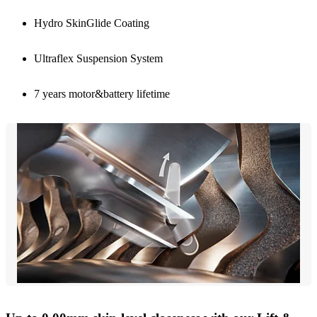
Hydro SkinGlide Coating
Ultraflex Suspension System
7 years motor&battery lifetime