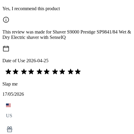
Yes, I recommend this product
This review was made for Shaver S9000 Prestige SP9841/84 Wet &
Dry Electric shaver with SenseIQ
Date of Use
2026-04-25
Slap me
17/05/2026
US