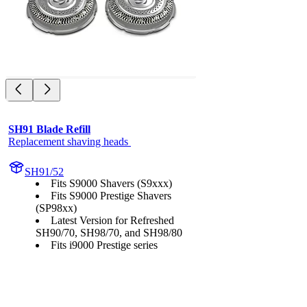
SH91 Blade Refill
Replacement shaving heads 
SH91/52
Fits S9000 Shavers (S9xxx)
Fits S9000 Prestige Shavers
(SP98xx)
Latest Version for Refreshed
SH90/70, SH98/70, and SH98/80
Fits i9000 Prestige series