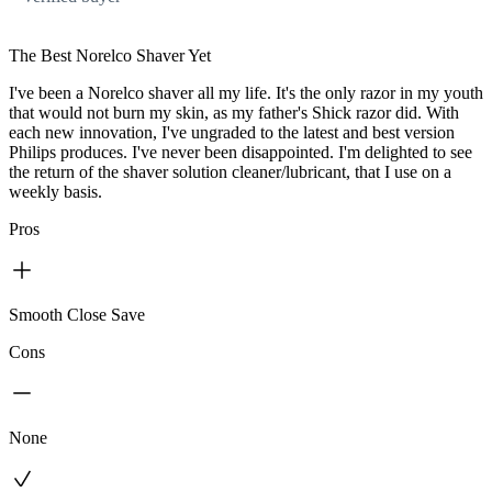
The Best Norelco Shaver Yet
I've been a Norelco shaver all my life. It's the only razor in my youth
that would not burn my skin, as my father's Shick razor did. With
each new innovation, I've ungraded to the latest and best version
Philips produces. I've never been disappointed. I'm delighted to see
the return of the shaver solution cleaner/lubricant, that I use on a
weekly basis.
Pros
Smooth Close Save
Cons
None