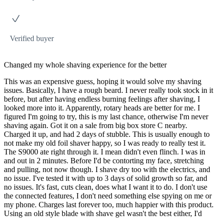
Verified buyer
Changed my whole shaving experience for the better
This was an expensive guess, hoping it would solve my shaving
issues. Basically, I have a rough beard. I never really took stock in it
before, but after having endless burning feelings after shaving, I
looked more into it. Apparently, rotary heads are better for me. I
figured I'm going to try, this is my last chance, otherwise I'm never
shaving again. Got it on a sale from big box store C nearby.
Charged it up, and had 2 days of stubble. This is usually enough to
not make my old foil shaver happy, so I was ready to really test it.
The S9000 ate right through it. I mean didn't even flinch. I was in
and out in 2 minutes. Before I'd be contorting my face, stretching
and pulling, not now though. I shave dry too with the electrics, and
no issue. I've tested it with up to 3 days of solid growth so far, and
no issues. It's fast, cuts clean, does what I want it to do. I don't use
the connected features, I don't need something else spying on me or
my phone. Charges last forever too, much happier with this product.
Using an old style blade with shave gel wasn't the best either, I'd