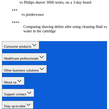
vs Philips shaver 3000 series, on a 3-day beard
vs predecessor
Comparing shaving debris after using cleaning fluid vs
water in the cartridge
Consumer products
Healthcare professionals
Other business solutions
About us
Support contact
Stay up-to-date