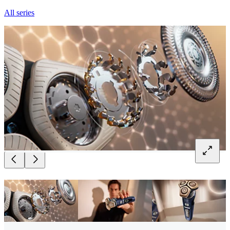
All series