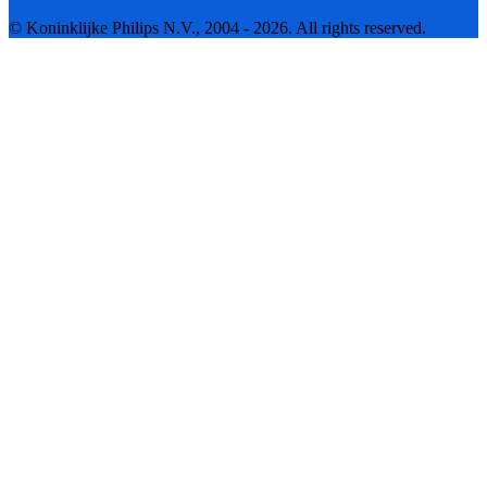
© Koninklijke Philips N.V., 2004 - 2026. All rights reserved.