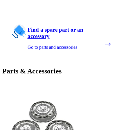
Find a spare part or an
accessory
Go to parts and accessories
Parts & Accessories