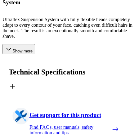
System
Ultraflex Suspension System with fully flexible heads completely
adapt to every contour of your face, catching even difficult hairs in
the neck. The result is an exceptionally smooth and comfortable
shave.
Show more
Technical Specifications
Get support for this product
Find FAQs, user manuals, safety
information and tips