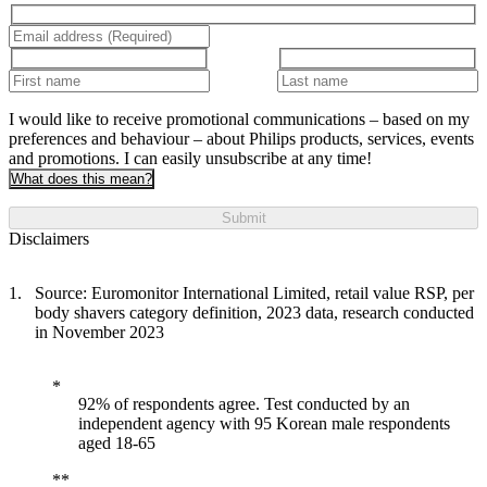
I would like to receive promotional communications – based on my
preferences and behaviour – about Philips products, services, events
and promotions. I can easily unsubscribe at any time!
What does this mean?
Submit
Disclaimers
Source: Euromonitor International Limited, retail value RSP, per
body shavers category definition, 2023 data, research conducted
in November 2023
92% of respondents agree. Test conducted by an
independent agency with 95 Korean male respondents
aged 18-65