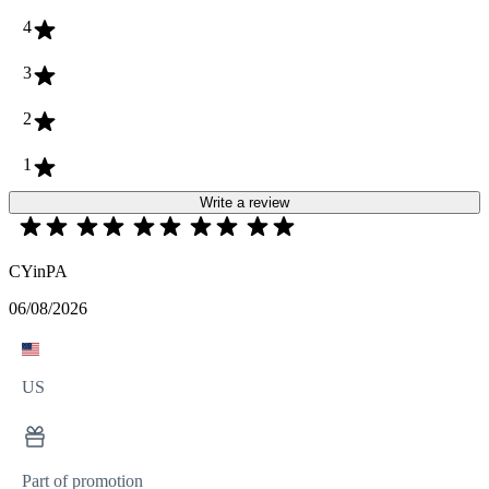
4
3
2
1
Write a review
CYinPA
06/08/2026
US
Part of promotion