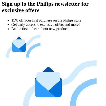
Sign up to the Philips newsletter for
exclusive offers
15% off your first purchase on the Philips store​
Get early access to exclusive offers and more!
Be the first to hear about new products