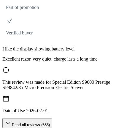
Part of promotion
Verified buyer
I like the display showing battery level
Excellent razor, very quiet, charge lasts a long time.
This review was made for Special Edition S9000 Prestige
SP9842/85 Micro Precision Electric Shaver
Date of Use
2026-02-01
Read all reviews (653)