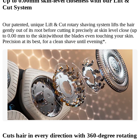
Up to 0.00mm skin-level closeness with our Lift &
Cut System
Our patented, unique Lift & Cut rotary shaving system lifts the hair
gently out of its root before cutting it precisely at skin level close (up
to 0.00 mm to the skin)without the blades even touching your skin.
Precision at its best, for a clean shave until evening*.
Cuts hair in every direction with 360-degree rotating