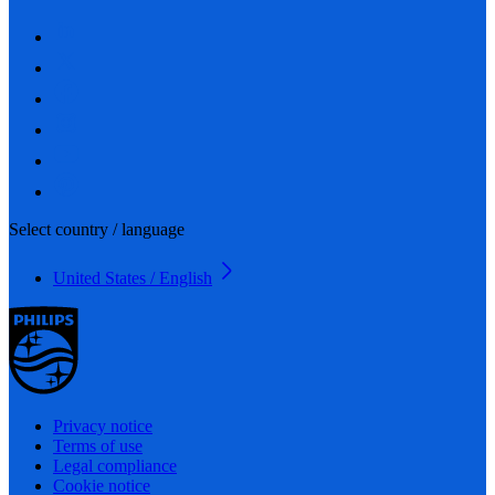
Select country / language
United States / English
Privacy notice
Terms of use
Legal compliance
Cookie notice