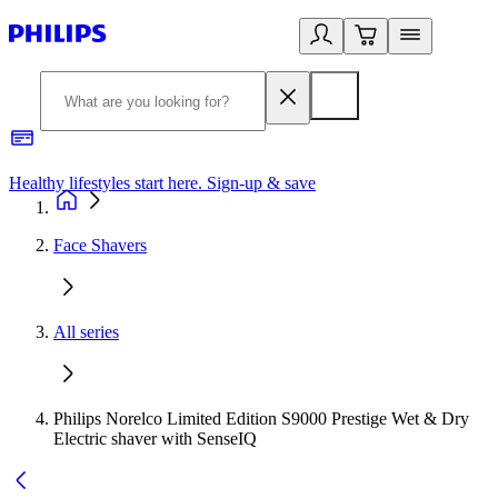
Healthy lifestyles start here. Sign-up & save
2
Face Shavers
All series
Philips Norelco Limited Edition S9000 Prestige Wet & Dry
Electric shaver with SenseIQ