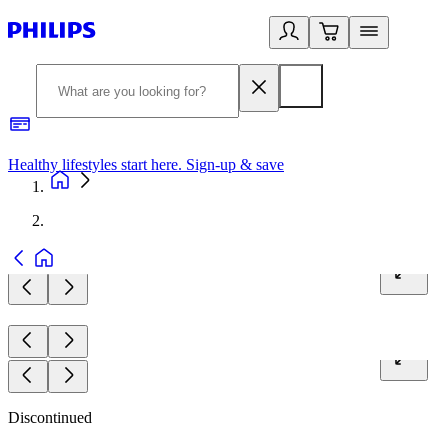
Healthy lifestyles start here. Sign-up & save
2
Discontinued