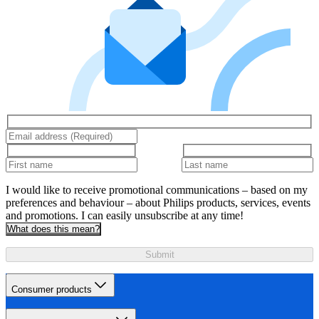
I would like to receive promotional communications – based on my
preferences and behaviour – about Philips products, services, events
and promotions. I can easily unsubscribe at any time!
What does this mean?
Submit
Consumer products