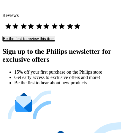
Reviews
Be the first to review this item
Sign up to the Philips newsletter for
exclusive offers
15% off your first purchase on the Philips store​
Get early access to exclusive offers and more!
Be the first to hear about new products