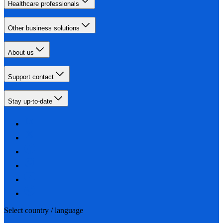
Healthcare professionals
Other business solutions
About us
Support contact
Stay up-to-date
Select country / language