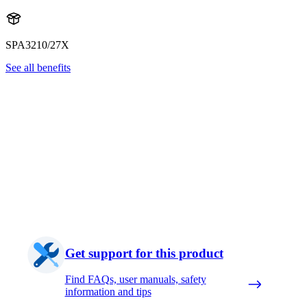
SPA3210/27X
See all benefits
Get support for this product
Find FAQs, user manuals, safety
information and tips