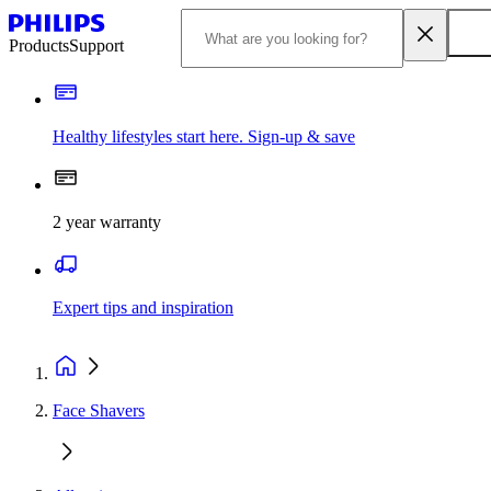
Products
Support
Healthy lifestyles start here. Sign-up & save
2 year warranty
Expert tips and inspiration
Face Shavers