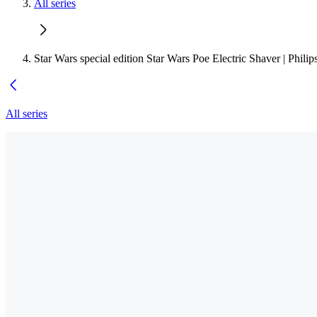
All series
Star Wars special edition Star Wars Poe Electric Shaver | Phili
All series