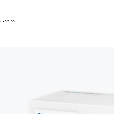
ps Norelco