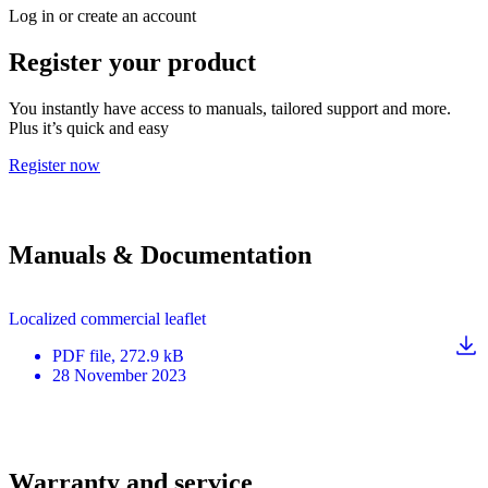
Log in or create an account
Register your product
You instantly have access to manuals, tailored support and more.
Plus it’s quick and easy
Register now
Manuals & Documentation
Localized commercial leaflet
PDF
file
, 272.9 kB
28 November 2023
Warranty and service