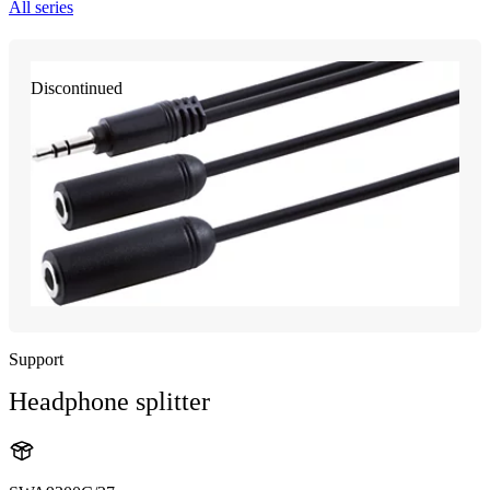
All series
Discontinued
Support
Headphone splitter