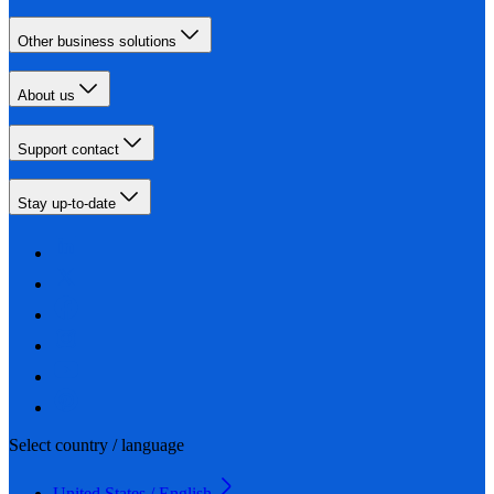
Other business solutions
About us
Support contact
Stay up-to-date
Select country / language
United States / English