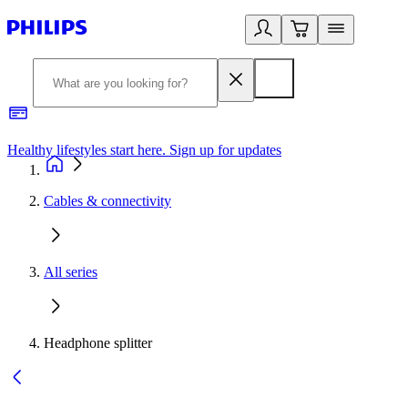
Healthy lifestyles start here. Sign up for updates
2
Cables & connectivity
All series
Headphone splitter