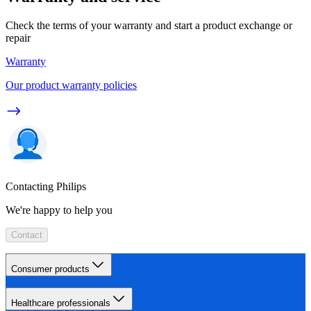
Check the terms of your warranty and start a product exchange or
repair
Warranty
Our product warranty policies
Contacting Philips
We're happy to help you
Contact
Consumer products
Healthcare professionals