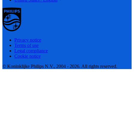
Privacy notice
Terms of use
Legal compliance
Cookie notice
© Koninklijke Philips N.V., 2004 - 2026. All rights reserved.