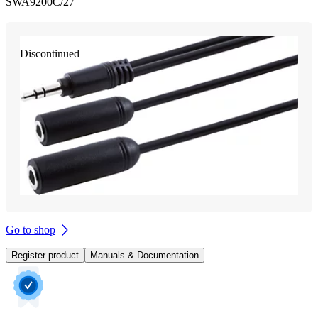
SWA9200C/27
Discontinued
Go to shop
Register product
Manuals & Documentation