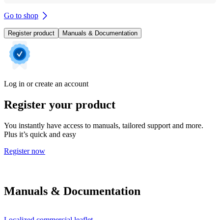
Go to shop
Register product
Manuals & Documentation
Log in or create an account
Register your product
You instantly have access to manuals, tailored support and more.
Plus it’s quick and easy
Register now
Manuals & Documentation
Localized commercial leaflet