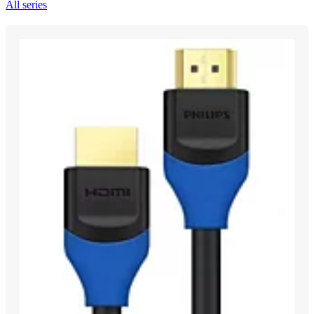
All series