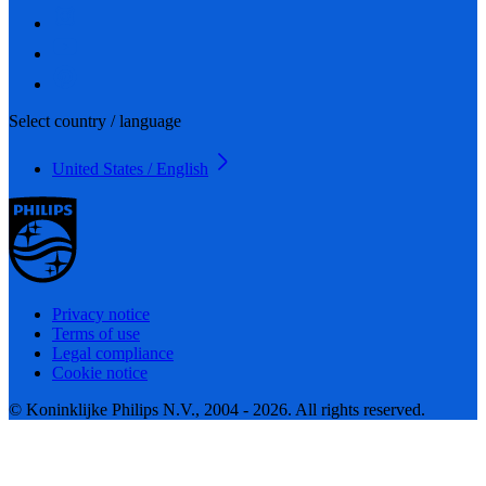
Select country / language
United States / English
Privacy notice
Terms of use
Legal compliance
Cookie notice
© Koninklijke Philips N.V., 2004 - 2026. All rights reserved.