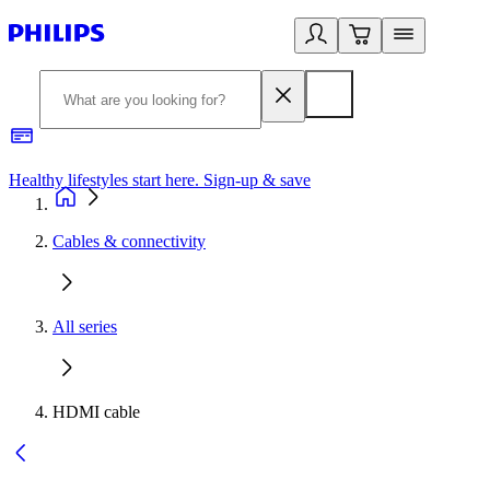
Healthy lifestyles start here. Sign-up & save
2
Cables & connectivity
All series
HDMI cable