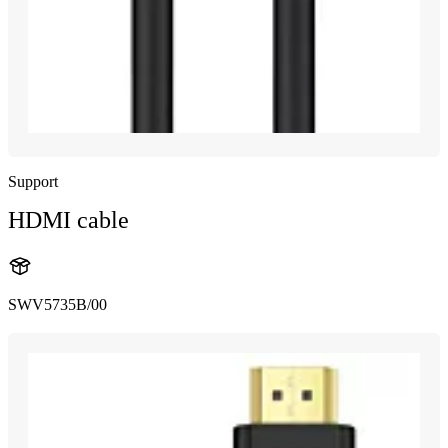
Support
HDMI cable
SWV5735B/00