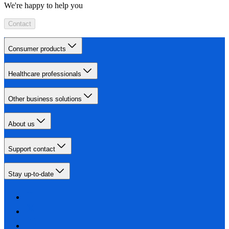
We're happy to help you
Contact
Consumer products
Healthcare professionals
Other business solutions
About us
Support contact
Stay up-to-date