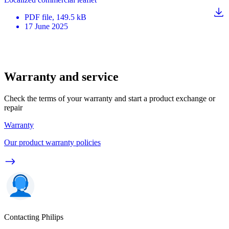
PDF
file
, 149.5 kB
17 June 2025
Warranty and service
Check the terms of your warranty and start a product exchange or
repair
Warranty
Our product warranty policies
Contacting Philips