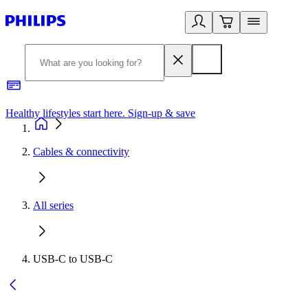
Healthy lifestyles start here. Sign-up & save
2
Cables & connectivity
All series
USB-C to USB-C