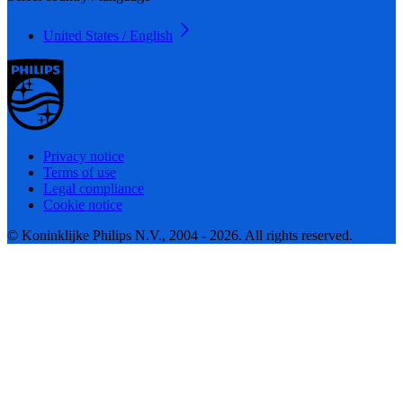
United States / English
Privacy notice
Terms of use
Legal compliance
Cookie notice
© Koninklijke Philips N.V., 2004 - 2026. All rights reserved.