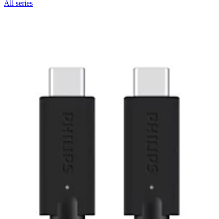
All series