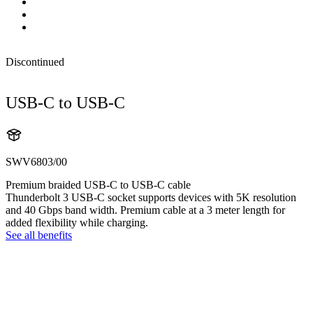
Discontinued
USB-C to USB-C
SWV6803/00
Premium braided USB-C to USB-C cable
Thunderbolt 3 USB-C socket supports devices with 5K resolution
and 40 Gbps band width. Premium cable at a 3 meter length for
added flexibility while charging.
See all benefits