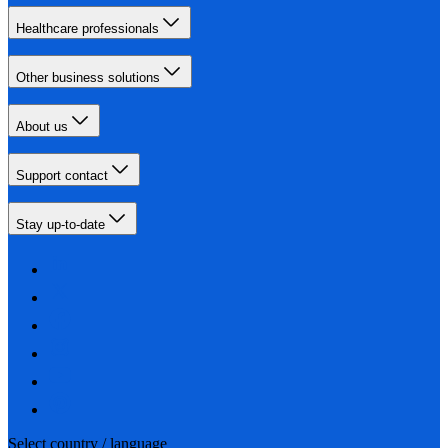
Healthcare professionals
Other business solutions
About us
Support contact
Stay up-to-date
Select country / language