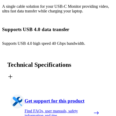
A single cable solution for your USB-C Monitor providing video,
ultra fast data transfer while charging your laptop.
Supports USB 4.0 data transfer
Supports USB 4.0 high speed 40 Gbps bandwidth.
Technical Specifications
Get support for this product
Find FAQs, user manuals, safety
information and tips