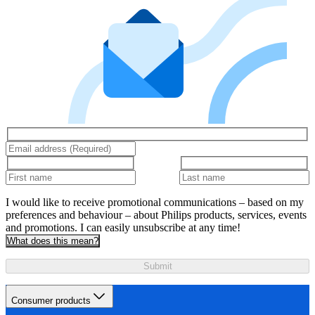
I would like to receive promotional communications – based on my
preferences and behaviour – about Philips products, services, events
and promotions. I can easily unsubscribe at any time!
What does this mean?
Submit
Consumer products