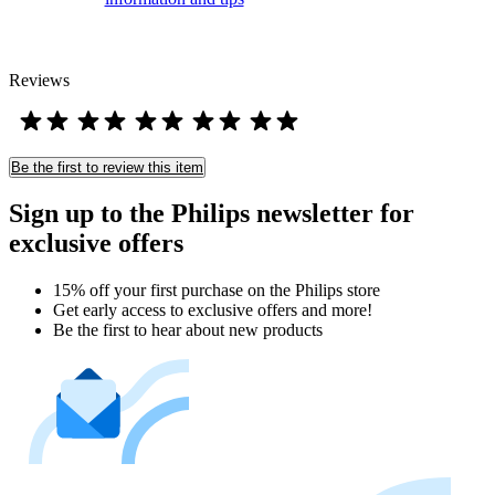
Reviews
Be the first to review this item
Sign up to the Philips newsletter for
exclusive offers
15% off your first purchase on the Philips store​
Get early access to exclusive offers and more!
Be the first to hear about new products