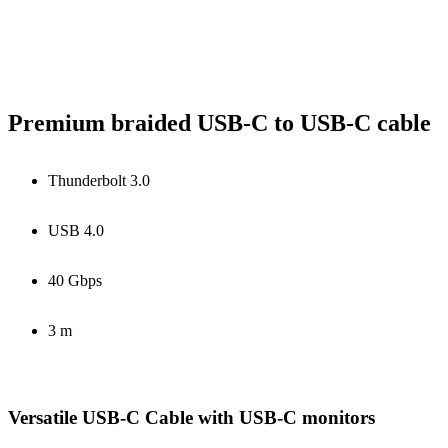
Premium braided USB-C to USB-C cable
Thunderbolt 3.0
USB 4.0
40 Gbps
3 m
Versatile USB-C Cable with USB-C monitors