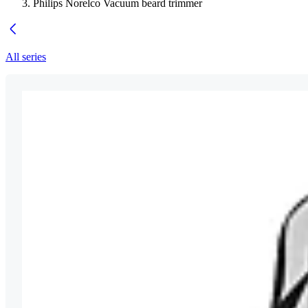
Philips Norelco Vacuum beard trimmer
All series