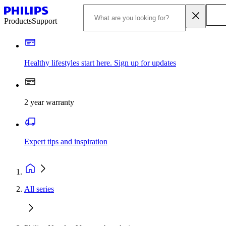
Products
Support
Healthy lifestyles start here. Sign up for updates
2 year warranty
Expert tips and inspiration
All series