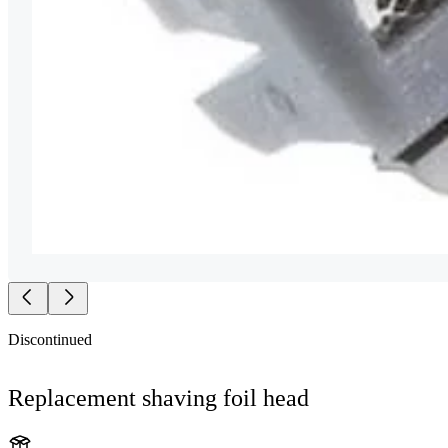
Discontinued
Replacement shaving foil head