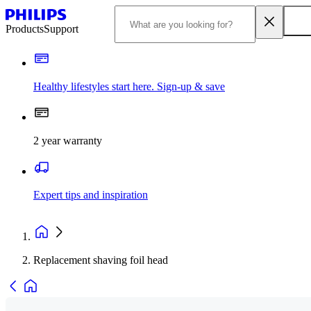
Products
Support
Healthy lifestyles start here. Sign-up & save
2 year warranty
Expert tips and inspiration
Replacement shaving foil head