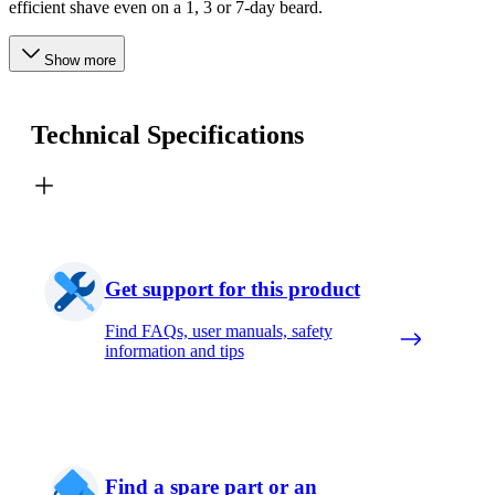
efficient shave even on a 1, 3 or 7-day beard.
Show more
Technical Specifications
Get support for this product
Find FAQs, user manuals, safety
information and tips
Find a spare part or an