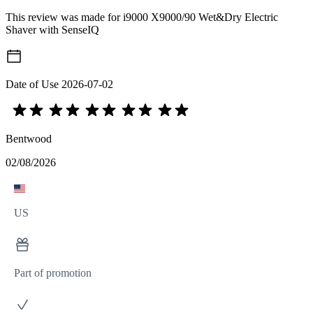
This review was made for i9000 X9000/90 Wet&Dry Electric
Shaver with SenseIQ
Date of Use
2026-07-02
Bentwood
02/08/2026
US
Part of promotion