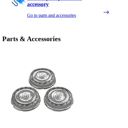
accessory
Go to parts and accessories
Parts & Accessories