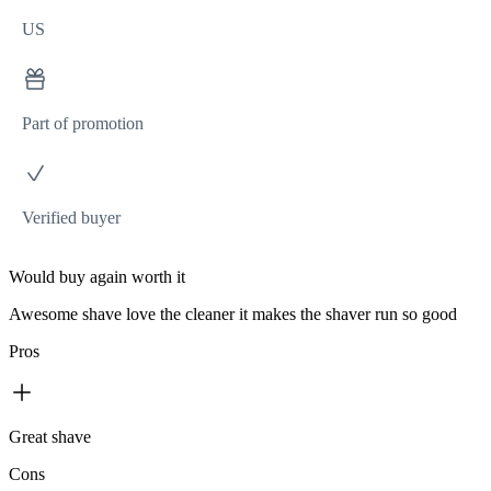
US
Part of promotion
Verified buyer
Would buy again worth it
Awesome shave love the cleaner it makes the shaver run so good
Pros
Great shave
Cons