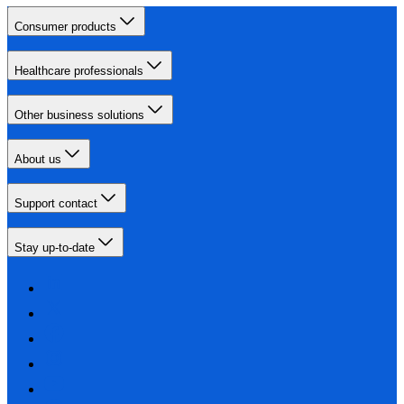
Consumer products
Healthcare professionals
Other business solutions
About us
Support contact
Stay up-to-date