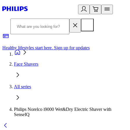
Healthy lifestyles start here. Sign up for updates
2
Face Shavers
All series
Philips Norelco i9000 Wet&Dry Electric Shaver with
SenseIQ