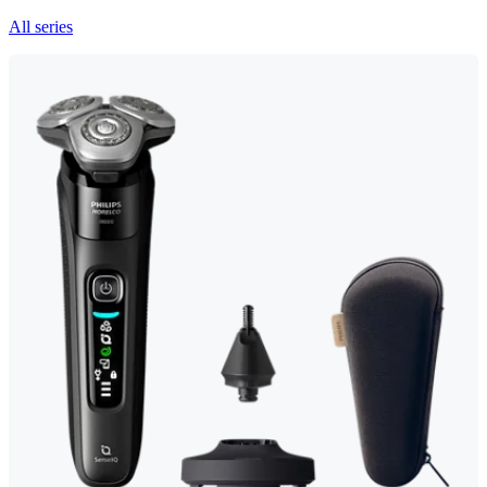
All series