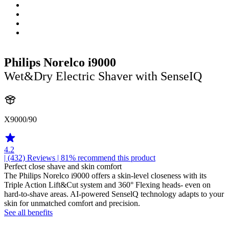
Philips Norelco i9000
Wet&Dry Electric Shaver with SenseIQ
X9000/90
4.2
| (432)
Reviews
| 81% recommend this product
Perfect close shave and skin comfort
The Philips Norelco i9000 offers a skin-level closeness with its
Triple Action Lift&Cut system and 360° Flexing heads- even on
hard-to-shave areas. AI-powered SenselQ technology adapts to your
skin for unmatched comfort and precision.
See all benefits