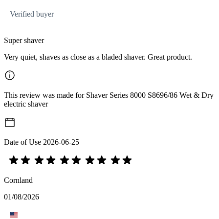
Verified buyer
Super shaver
Very quiet, shaves as close as a bladed shaver. Great product.
This review was made for Shaver Series 8000 S8696/86 Wet & Dry
electric shaver
Date of Use
2026-06-25
Cornland
01/08/2026