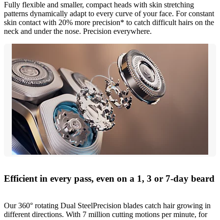
Fully flexible and smaller, compact heads with skin stretching
patterns dynamically adapt to every curve of your face. For constant
skin contact with 20% more precision* to catch difficult hairs on the
neck and under the nose. Precision everywhere.
Efficient in every pass, even on a 1, 3 or 7-day beard
Our 360° rotating Dual SteelPrecision blades catch hair growing in
different directions. With 7 million cutting motions per minute, for