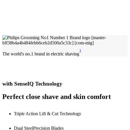
1
The world's no.1 brand in electric shaving
with SenseIQ Technology
Perfect close shave and skin comfort
Triple Action Lift & Cut Technology
Dual SteelPrecision Blades