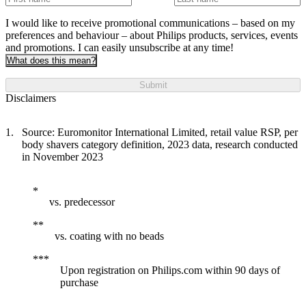
I would like to receive promotional communications – based on my
preferences and behaviour – about Philips products, services, events
and promotions. I can easily unsubscribe at any time!
What does this mean?
Submit
Disclaimers
Source: Euromonitor International Limited, retail value RSP, per
body shavers category definition, 2023 data, research conducted
in November 2023
vs. predecessor
vs. coating with no beads
Upon registration on Philips.com within 90 days of
purchase