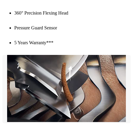
360° Precision Flexing Head
Pressure Guard Sensor
5 Years Warranty***