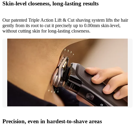
Skin-level closeness, long-lasting results
Our patented Triple Action Lift & Cut shaving system lifts the hair
gently from its root to cut it precisely up to 0.00mm skin-level,
without cutting skin for long-lasting closeness.
Precision, even in hardest-to-shave areas