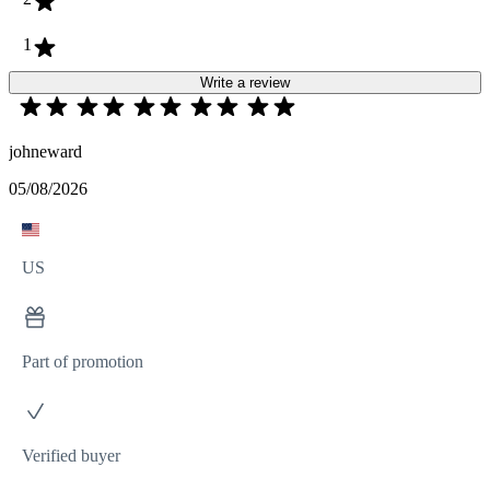
1
Write a review
johneward
05/08/2026
US
Part of promotion
Verified buyer