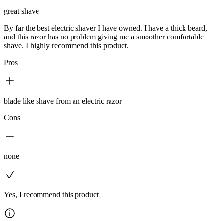
great shave
By far the best electric shaver I have owned. I have a thick beard,
and this razor has no problem giving me a smoother comfortable
shave. I highly recommend this product.
Pros
blade like shave from an electric razor
Cons
none
Yes, I recommend this product