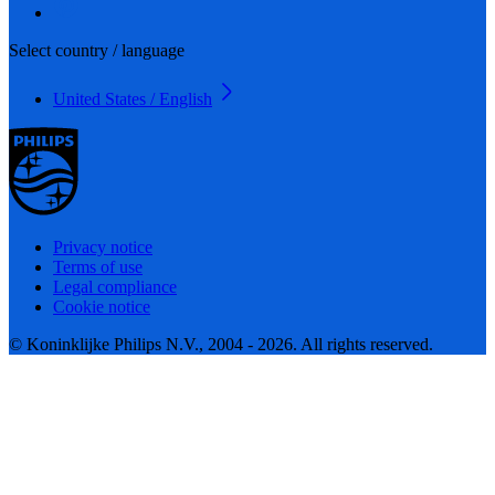
Select country / language
United States / English
Privacy notice
Terms of use
Legal compliance
Cookie notice
© Koninklijke Philips N.V., 2004 - 2026. All rights reserved.