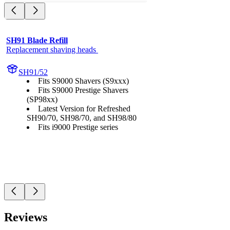
SH91 Blade Refill
Replacement shaving heads 
SH91/52
Fits S9000 Shavers (S9xxx)
Fits S9000 Prestige Shavers
(SP98xx)
Latest Version for Refreshed
SH90/70, SH98/70, and SH98/80
Fits i9000 Prestige series
Reviews