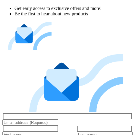
Get early access to exclusive offers and more!
Be the first to hear about new products