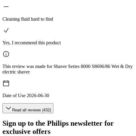
Cleaning fluid hard to find
Yes, I recommend this product
This review was made for Shaver Series 8000 S8696/86 Wet & Dry
electric shaver
Date of Use
2026-06-30
Read all reviews (432)
Sign up to the Philips newsletter for
exclusive offers