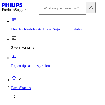
Products
Support
Healthy lifestyles start here. Sign up for updates
2 year warranty
Expert tips and inspiration
Face Shavers