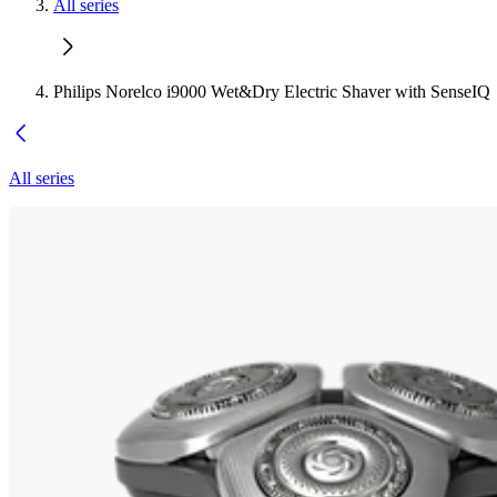
All series
Philips Norelco i9000 Wet&Dry Electric Shaver with SenseIQ
All series