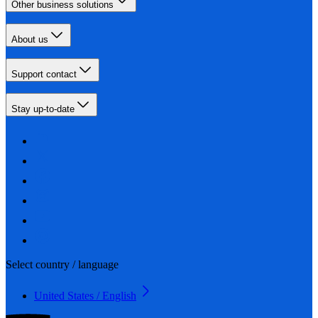
Other business solutions
About us
Support contact
Stay up-to-date
Select country / language
United States / English