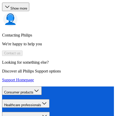
Show more
Contacting Philips
We're happy to help you
Contact us
Looking for something else?
Discover all Philips Support options
Support Homepage
Consumer products
Healthcare professionals