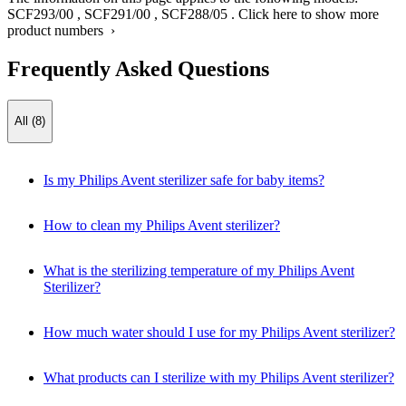
SCF293/00
,
SCF291/00
,
SCF288/05
.
Click here to show more
product numbers ›
Frequently Asked Questions
All (8)
Is my Philips Avent sterilizer safe for baby items?
How to clean my Philips Avent sterilizer?
What is the sterilizing temperature of my Philips Avent
Sterilizer?
How much water should I use for my Philips Avent sterilizer?
What products can I sterilize with my Philips Avent sterilizer?