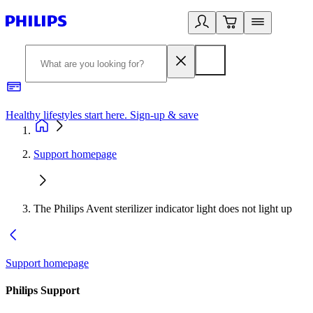
Healthy lifestyles start here. Sign-up & save
2
Support homepage
The Philips Avent sterilizer indicator light does not light up
Support homepage
Philips Support