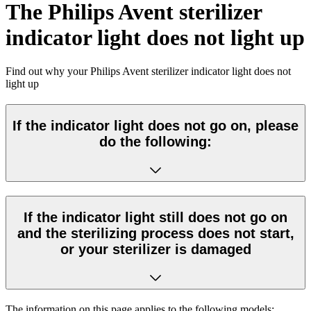
The Philips Avent sterilizer
indicator light does not light up
Find out why your Philips Avent sterilizer indicator light does not
light up
If the indicator light does not go on, please
do the following:
If the indicator light still does not go on
and the sterilizing process does not start,
or your sterilizer is damaged
The information on this page applies to the following models: