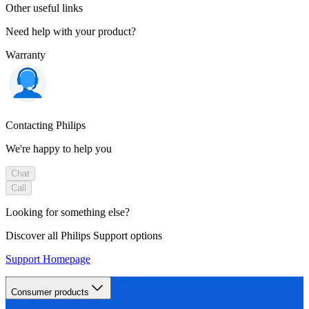
Other useful links
Need help with your product?
Warranty
Contacting Philips
We're happy to help you
Chat
Call
Looking for something else?
Discover all Philips Support options
Support Homepage
Consumer products