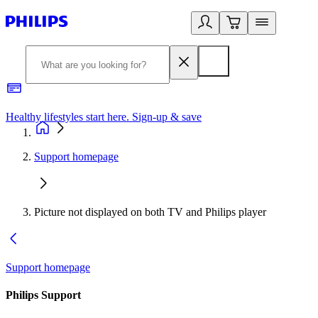
Healthy lifestyles start here. Sign-up & save
2
Support homepage
Picture not displayed on both TV and Philips player
Support homepage
Philips Support