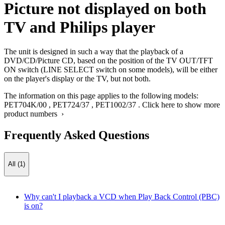
Picture not displayed on both
TV and Philips player
The unit is designed in such a way that the playback of a
DVD/CD/Picture CD, based on the position of the TV OUT/TFT
ON switch (LINE SELECT switch on some models), will be either
on the player's display or the TV, but not both.
The information on this page applies to the following models:
PET704K/00
,
PET724/37
,
PET1002/37
.
Click here to show more
product numbers ›
Frequently Asked Questions
All (1)
Why can't I playback a VCD when Play Back Control (PBC)
is on?