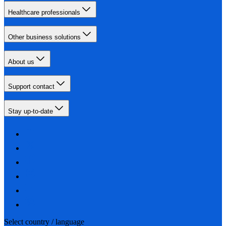
Healthcare professionals
Other business solutions
About us
Support contact
Stay up-to-date
Select country / language