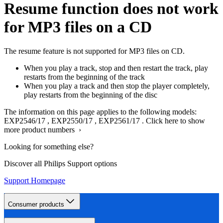
Resume function does not work
for MP3 files on a CD
The resume feature is not supported for MP3 files on CD.
When you play a track, stop and then restart the track, play
restarts from the beginning of the track
When you play a track and then stop the player completely,
play restarts from the beginning of the disc
The information on this page applies to the following models:
EXP2546/17
,
EXP2550/17
,
EXP2561/17
.
Click here to show
more product numbers ›
Looking for something else?
Discover all Philips Support options
Support Homepage
Consumer products