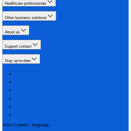
Healthcare professionals
Other business solutions
About us
Support contact
Stay up-to-date
Select country / language