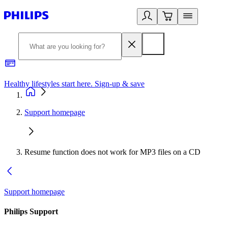
Healthy lifestyles start here. Sign-up & save
2
Support homepage
Resume function does not work for MP3 files on a CD
Support homepage
Philips Support