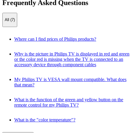
Frequently Asked Questions
All (7)
Where can I find prices of Philips products?
Why is the picture in Philips TV is displayed in red and green
or the color red is missing when the TV is connected to an
accessory device through component cables
My Philips TV is VESA wall mount compatible. What does
that mean?
What is the function of the green and yellow button on the
remote control for my Philips TV?
What is the "color temperature"?