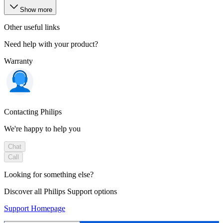
Show more
Other useful links
Need help with your product?
Warranty
Contacting Philips
We're happy to help you
Chat
Call
Looking for something else?
Discover all Philips Support options
Support Homepage