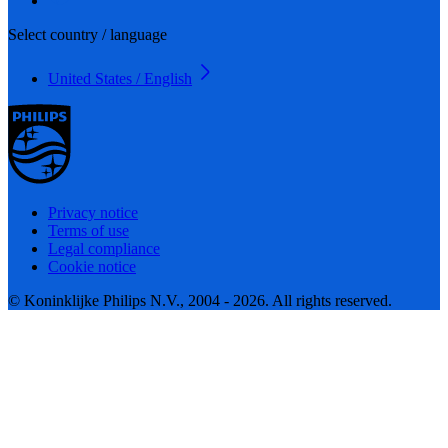
Select country / language
United States / English
Privacy notice
Terms of use
Legal compliance
Cookie notice
© Koninklijke Philips N.V., 2004 - 2026. All rights reserved.