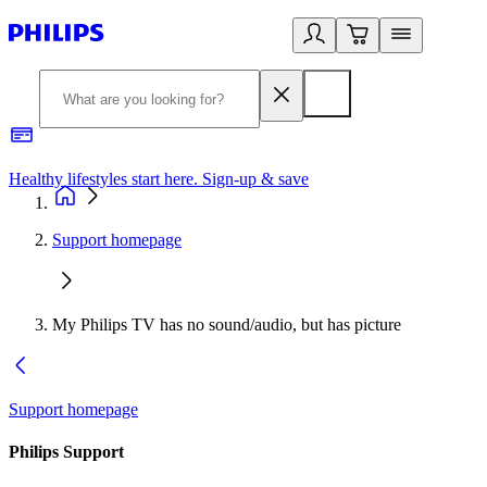
Healthy lifestyles start here. Sign-up & save
2
Support homepage
My Philips TV has no sound/audio, but has picture
Support homepage
Philips Support