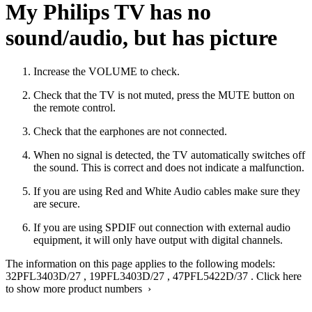
My Philips TV has no
sound/audio, but has picture
Increase the VOLUME to check.
Check that the TV is not muted, press the MUTE button on
the remote control.
Check that the earphones are not connected.
When no signal is detected, the TV automatically switches off
the sound. This is correct and does not indicate a malfunction.
If you are using Red and White Audio cables make sure they
are secure.
If you are using SPDIF out connection with external audio
equipment, it will only have output with digital channels.
The information on this page applies to the following models:
32PFL3403D/27
,
19PFL3403D/27
,
47PFL5422D/37
.
Click here
to show more product numbers ›