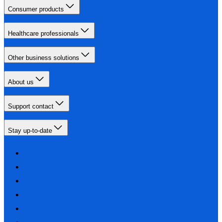
Consumer products
Healthcare professionals
Other business solutions
About us
Support contact
Stay up-to-date