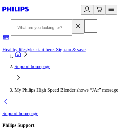
Healthy lifestyles start here. Sign-up & save
2
Support homepage
My Philips High Speed Blender shows “JAr” message
Support homepage
Philips Support