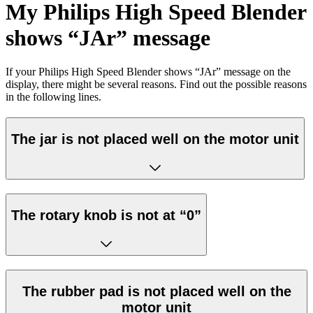
My Philips High Speed Blender
shows “JAr” message
If your Philips High Speed Blender shows “JAr” message on the
display, there might be several reasons. Find out the possible reasons
in the following lines.
The jar is not placed well on the motor unit
The rotary knob is not at “0”
The rubber pad is not placed well on the
motor unit