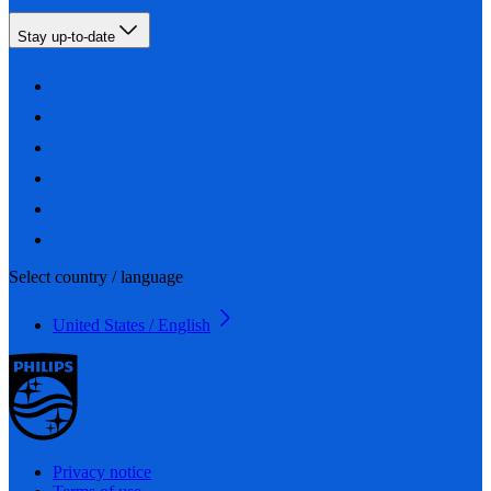
Stay up-to-date
Select country / language
United States / English
Privacy notice