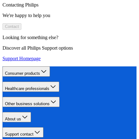
Contacting Philips
We're happy to help you
Contact
Looking for something else?
Discover all Philips Support options
Support Homepage
Consumer products
Healthcare professionals
Other business solutions
About us
Support contact