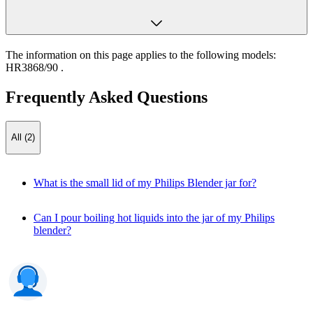
The information on this page applies to the following models:
HR3868/90
.
Frequently Asked Questions
All (2)
What is the small lid of my Philips Blender jar for?
Can I pour boiling hot liquids into the jar of my Philips
blender?