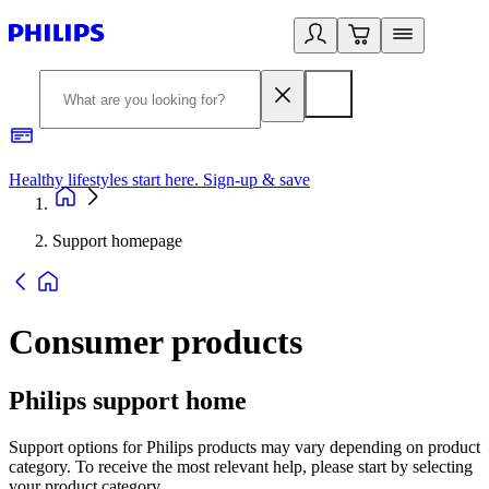
Healthy lifestyles start here. Sign-up & save
2
Support homepage
Consumer products
Philips support home
Support options for Philips products may vary depending on product
category. To receive the most relevant help, please start by selecting
your product category.