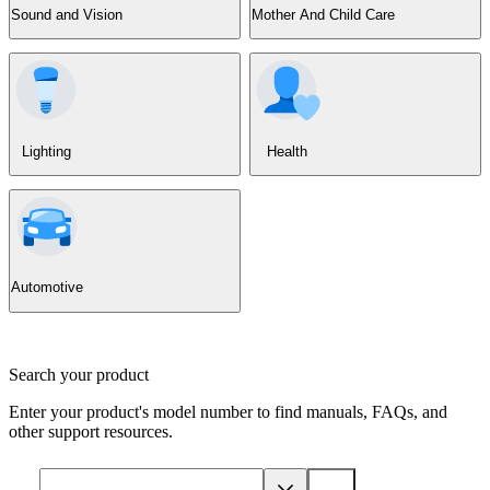
Sound and Vision
Mother And Child Care
Lighting
Health
Automotive
Search your product
Enter your product's model number to find manuals, FAQs, and
other support resources.