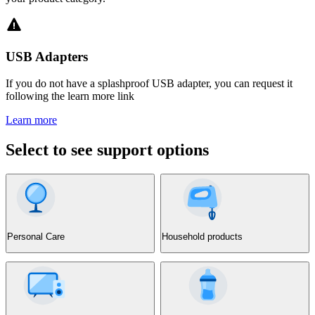
USB Adapters
If you do not have a splashproof USB adapter, you can request it
following the learn more link
Learn more
Select to see support options
Personal Care
Household products