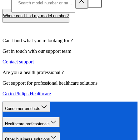
Where can I find my model number?
Can't find what you're looking for ?
Get in touch with our support team
Contact support
Are you a health professional ?
Get support for professional healthcare solutions
Go to Philips Healthcare
Consumer products
Healthcare professionals
Other business solutions