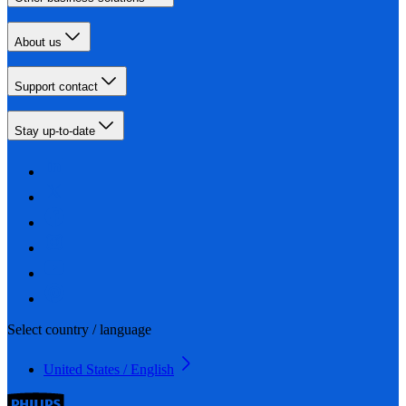
About us
Support contact
Stay up-to-date
Select country / language
United States / English