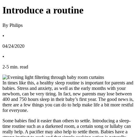
Introduce a routine
By Philips
•
04/24/2020
•
2
-
5
min. read
In times like this, a healthy sleep routine is important for parents and 
babies. Stress and anxiety, as well as the early months with your 
newborn, can be very tiring. In fact, new parents may lose between 
400 and 750 hours sleep in their baby’s first year. The good news is, 
there are a few things you can do to help make life a bit more restful 
for everyone.
Some babies find it easier than others to settle. Introducing a sleep-
time routine such as a darkened room, a certain song or lullaby can 
really help. A pacifier may also help to settle them. Babies have a 