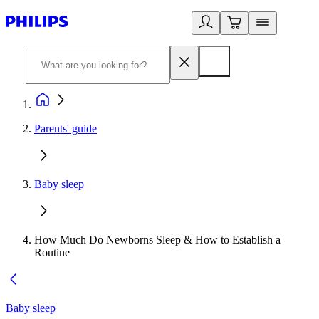
Parents' guide
Baby sleep
How Much Do Newborns Sleep & How to Establish a
Routine
Baby sleep