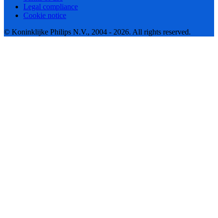
Legal compliance
Cookie notice
© Koninklijke Philips N.V., 2004 - 2026. All rights reserved.