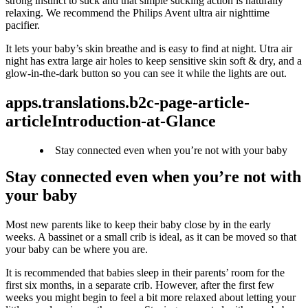
strong instinct to suck and that simple sucking action is naturally 
relaxing. We recommend the Philips Avent ultra air nighttime 
pacifier.
It lets your baby’s skin breathe and is easy to find at night. Utra air 
night has extra large air holes to keep sensitive skin soft & dry, and a 
glow-in-the-dark button so you can see it while the lights are out.
apps.translations.b2c-page-article-
articleIntroduction-at-Glance
Stay connected even when you’re not with your baby
Stay connected even when you’re not with 
your baby
Most new parents like to keep their baby close by in the early 
weeks. A bassinet or a small crib is ideal, as it can be moved so that 
your baby can be where you are.
It is recommended that babies sleep in their parents’ room for the 
first six months, in a separate crib. However, after the first few 
weeks you might begin to feel a bit more relaxed about letting your 