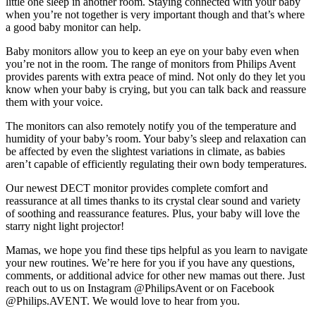
little one sleep in another room. Staying connected with your baby 
when you’re not together is very important though and that’s where 
a good baby monitor can help.
Baby monitors allow you to keep an eye on your baby even when 
you’re not in the room. The range of monitors from Philips Avent 
provides parents with extra peace of mind. Not only do they let you 
know when your baby is crying, but you can talk back and reassure 
them with your voice.
The monitors can also remotely notify you of the temperature and 
humidity of your baby’s room. Your baby’s sleep and relaxation can 
be affected by even the slightest variations in climate, as babies 
aren’t capable of efficiently regulating their own body temperatures.
Our newest DECT monitor provides complete comfort and 
reassurance at all times thanks to its crystal clear sound and variety 
of soothing and reassurance features. Plus, your baby will love the 
starry night light projector!
Mamas, we hope you find these tips helpful as you learn to navigate 
your new routines. We’re here for you if you have any questions, 
comments, or additional advice for other new mamas out there. Just 
reach out to us on Instagram @PhilipsAvent or on Facebook 
@Philips.AVENT. We would love to hear from you.