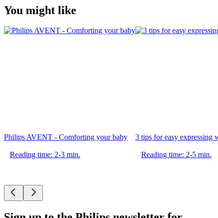
You might like
Philips AVENT - Comforting your baby
3 tips for easy expressin
Reading time: 2-3 min.
Reading time: 2-5 min.
Sign up to the Philips newsletter for