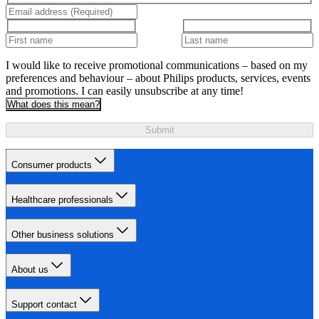
I would like to receive promotional communications – based on my
preferences and behaviour – about Philips products, services, events
and promotions. I can easily unsubscribe at any time!
What does this mean?
Submit
Consumer products
Healthcare professionals
Other business solutions
About us
Support contact