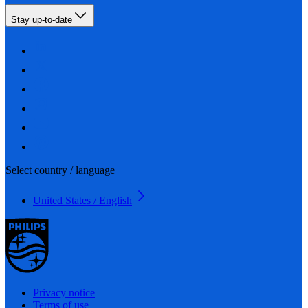
Stay up-to-date
Select country / language
United States / English
Privacy notice
Terms of use