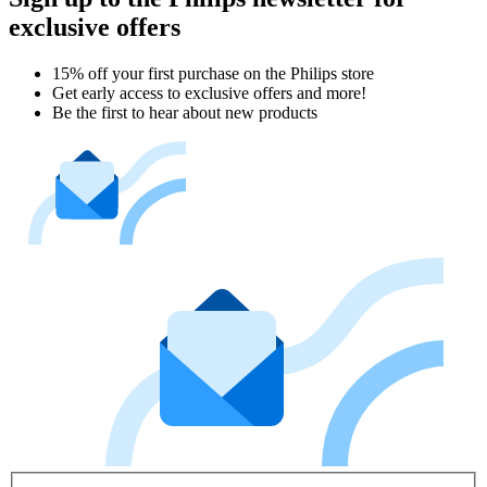
exclusive offers
15% off your first purchase on the Philips store​
Get early access to exclusive offers and more!
Be the first to hear about new products