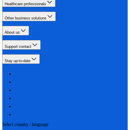
Healthcare professionals
Other business solutions
About us
Support contact
Stay up-to-date
Select country / language