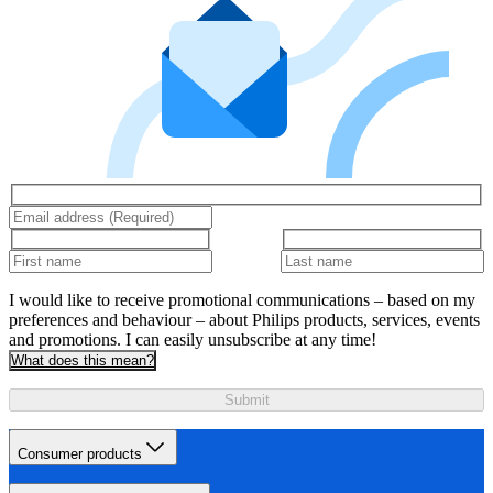
I would like to receive promotional communications – based on my
preferences and behaviour – about Philips products, services, events
and promotions. I can easily unsubscribe at any time!
What does this mean?
Submit
Consumer products