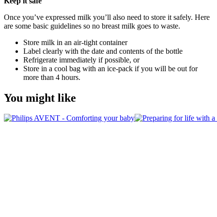
Keep it safe
Once you’ve expressed milk you’ll also need to store it safely. Here 
are some basic guidelines so no breast milk goes to waste.
Store milk in an air-tight container
Label clearly with the date and contents of the bottle
Refrigerate immediately if possible, or
Store in a cool bag with an ice-pack if you will be out for 
more than 4 hours.
You might like