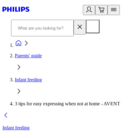
Parents' guide
Infant feeding
3 tips for easy expressing when not at home - AVENT
Infant feeding