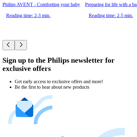
Philips AVENT - Comforting your baby
Preparing for life with a b
Reading time: 2-3 min.
Reading time: 2-5 min.
Sign up to the Philips newsletter for
exclusive offers
Get early access to exclusive offers and more!
Be the first to hear about new products