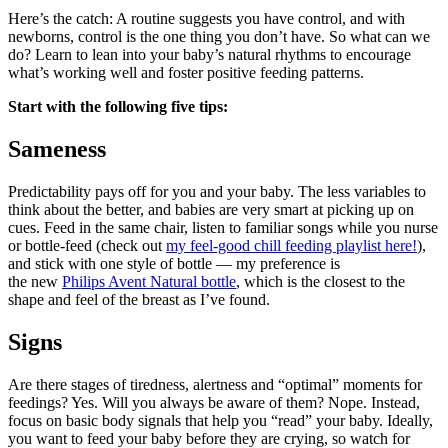
Here’s the catch: A routine suggests you have control, and with 
newborns, control is the one thing you don’t have. So what can we 
do? Learn to lean into your baby’s natural rhythms to encourage 
what’s working well and foster positive feeding patterns. 
Start with the following five tips:
Sameness
Predictability pays off for you and your baby. The less variables to 
think about the better, and babies are very smart at picking up on 
cues. Feed in the same chair, listen to familiar songs while you nurse 
or bottle-feed (check out 
my feel-good chill feeding playlist here!
), 
and stick with one style of bottle — my preference is 
the new 
Philips Avent Natural bottle
, which is the closest to the 
shape and feel of the breast as I’ve found. 
Signs
Are there stages of tiredness, alertness and “optimal” moments for 
feedings? Yes. Will you always be aware of them? Nope. Instead, 
focus on basic body signals that help you “read” your baby. Ideally, 
you want to feed your baby before they are crying, so watch for 