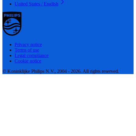
United States / English
Privacy notice
Terms of use
Legal compliance
Cookie notice
© Koninklijke Philips N.V., 2004 - 2026. All rights reserved.