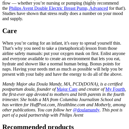
flow — whether you’re nursing or pumping (highly recommend 
the 
Philips Avent Double Electric Breast Pump, Advanced
 for that!). 
Studies have shown that stress really does a number on your mood 
and supply.
Care
When you’re caring for an infant, it’s easy to spread yourself thin. 
That’s why you need to take a (metaphorical) lesson from those 
airline safety manuals: put your oxygen mask on first. Enlist anyone 
and everyone available to create an environment that lets you eat, 
hydrate and shower like a normal human being. Bonus points for 
naps. Having your needs met as much as possible will help you be 
present with your baby and have the energy to do all of the above.
Mandy Major aka Doula Mandy, MA, PCD(DONA), is a certified 
postpartum doula, founder of 
Major Care
 and creator of 
My Fourth
, 
the first-ever app devoted to mothers and birth parents in the fourth 
trimester. She holds a MA from Columbia Journalism School and 
has written for HuffPost.com, Healthline.com and Motherly, among 
other publications. You can follow her 
@doulamandy
. This post is 
part of a paid partnership with Philips Avent
Recommended products