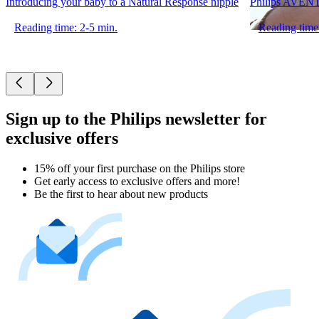
Introducing your baby to a Natural Response nipple
Philips AVENT 
Reading time: 2-5 min.
Reading time
Sign up to the Philips newsletter for
exclusive offers
15% off your first purchase on the Philips store​
Get early access to exclusive offers and more!
Be the first to hear about new products