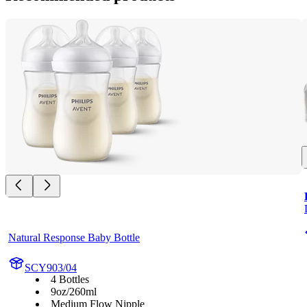
Natural Response Baby Bottle
SCY903/04
4 Bottles
9oz/260ml
Medium Flow Nipple