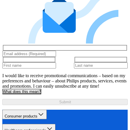
I would like to receive promotional communications – based on my
preferences and behaviour – about Philips products, services, events
and promotions. I can easily unsubscribe at any time!
What does this mean?
Submit
Consumer products