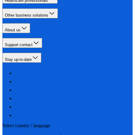
Healthcare professionals
Other business solutions
About us
Support contact
Stay up-to-date
Select country / language