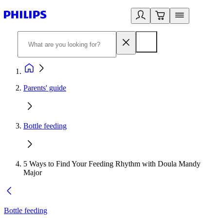
Parents' guide
Bottle feeding
5 Ways to Find Your Feeding Rhythm with Doula Mandy
Major​
Bottle feeding