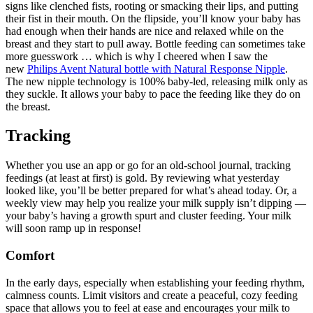
signs like clenched fists, rooting or smacking their lips, and putting 
their fist in their mouth. On the flipside, you’ll know your baby has 
had enough when their hands are nice and relaxed while on the 
breast and they start to pull away. Bottle feeding can sometimes take 
more guesswork … which is why I cheered when I saw the 
new 
Philips Avent Natural bottle with Natural Response Nipple
. 
The new nipple technology is 100% baby-led, releasing milk only as 
they suckle. It allows your baby to pace the feeding like they do on 
the breast. 
Tracking
Whether you use an app or go for an old-school journal, tracking 
feedings (at least at first) is gold. By reviewing what yesterday 
looked like, you’ll be better prepared for what’s ahead today. Or, a 
weekly view may help you realize your milk supply isn’t dipping — 
your baby’s having a growth spurt and cluster feeding. Your milk 
will soon ramp up in response! 
Comfort
In the early days, especially when establishing your feeding rhythm, 
calmness counts. Limit visitors and create a peaceful, cozy feeding 
space that allows you to feel at ease and encourages your milk to 