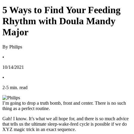
5 Ways to Find Your Feeding
Rhythm with Doula Mandy
Major
By Philips
•
10/14/2021
•
2
-
5
min. read
I’m going to drop a truth bomb, front and center. There is no such 
thing as a perfect routine.
Gah! I know. It’s what we all hope for, and there is so much advice 
that tells us the ultimate sleep-wake-feed cycle is possible if we do 
XYZ magic trick in an exact sequence. 