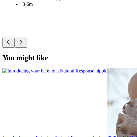
3-6m
You might like