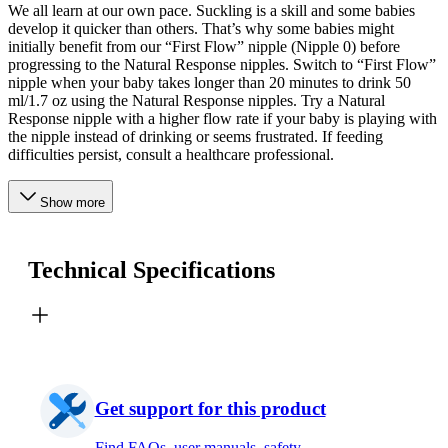
We all learn at our own pace. Suckling is a skill and some babies
develop it quicker than others. That’s why some babies might
initially benefit from our “First Flow” nipple (Nipple 0) before
progressing to the Natural Response nipples. Switch to “First Flow”
nipple when your baby takes longer than 20 minutes to drink 50
ml/1.7 oz using the Natural Response nipples. Try a Natural
Response nipple with a higher flow rate if your baby is playing with
the nipple instead of drinking or seems frustrated. If feeding
difficulties persist, consult a healthcare professional.
Show more
Technical Specifications
Get support for this product
Find FAQs, user manuals, safety