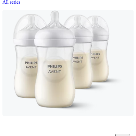
All series