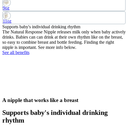
9oz
11oz
Supports baby's individual drinking rhythm
The Natural Response Nipple releases milk only when baby actively
drinks. Babies can can drink at their own rhythm like on the breast,
so easy to combine breast and bottle feeding. Finding the right
nipple is important. See more info below.
See all benefits
A nipple that works like a breast
Supports baby's individual drinking
rhythm