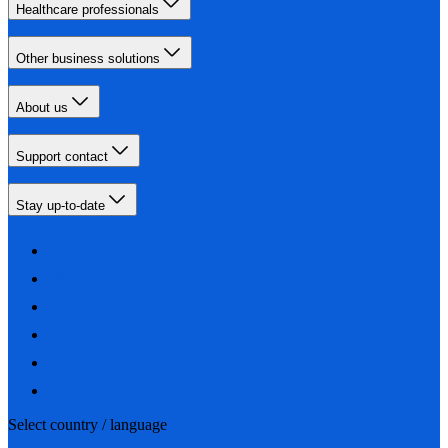
Healthcare professionals
Other business solutions
About us
Support contact
Stay up-to-date
Select country / language