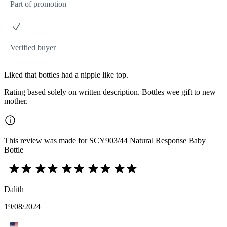
Part of promotion
Verified buyer
Liked that bottles had a nipple like top.
Rating based solely on written description. Bottles wee gift to new
mother.
This review was made for SCY903/44 Natural Response Baby
Bottle
Dalith
19/08/2024