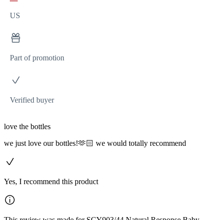
US
Part of promotion
Verified buyer
love the bottles
we just love our bottles!🫶🏻 we would totally recommend
Yes, I recommend this product
This review was made for SCY903/44 Natural Response Baby