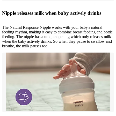
Nipple releases milk when baby actively drinks
The Natural Response Nipple works with your baby's natural
feeding rhythm, making it easy to combine breast feeding and bottle
feeding. The nipple has a unique opening which only releases milk
when the baby actively drinks. So when they pause to swallow and
breathe, the milk pauses too.