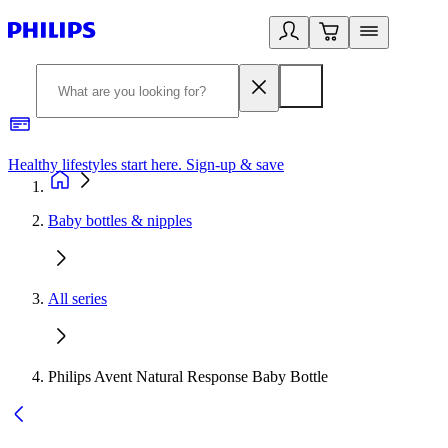
Healthy lifestyles start here. Sign-up & save
2
Baby bottles & nipples
All series
Philips Avent Natural Response Baby Bottle