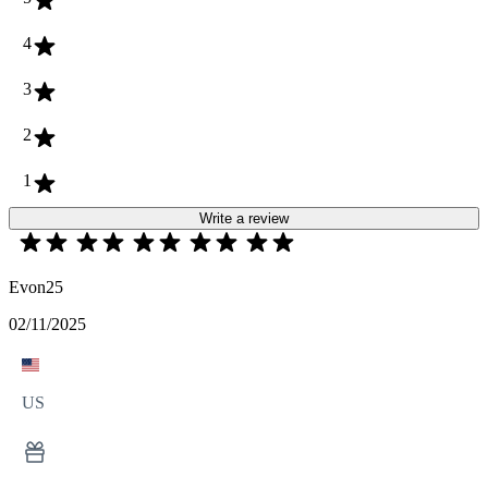
4
3
2
1
Write a review
Evon25
02/11/2025
US