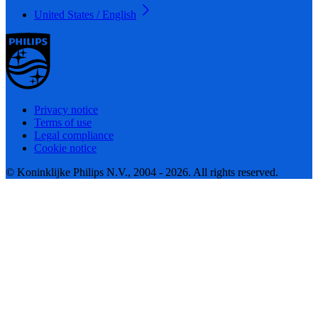
United States / English
Privacy notice
Terms of use
Legal compliance
Cookie notice
© Koninklijke Philips N.V., 2004 - 2026. All rights reserved.