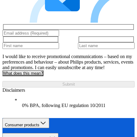
I would like to receive promotional communications – based on my
preferences and behaviour – about Philips products, services, events
and promotions. I can easily unsubscribe at any time!
What does this mean?
Submit
Disclaimers
0% BPA, following EU regulation 10/2011
Consumer products