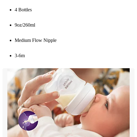
4 Bottles
9oz/260ml
Medium Flow Nipple
3-6m