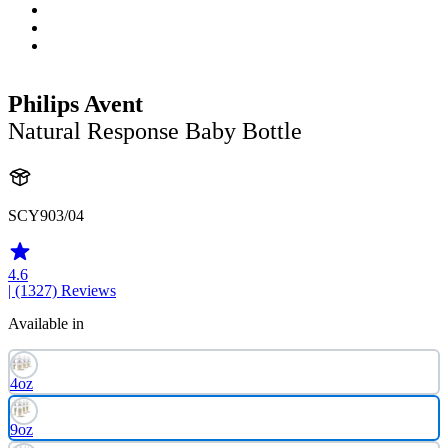
Philips Avent
Natural Response Baby Bottle
SCY903/04
4.6
| (1327)
Reviews
Available in
4oz
9oz