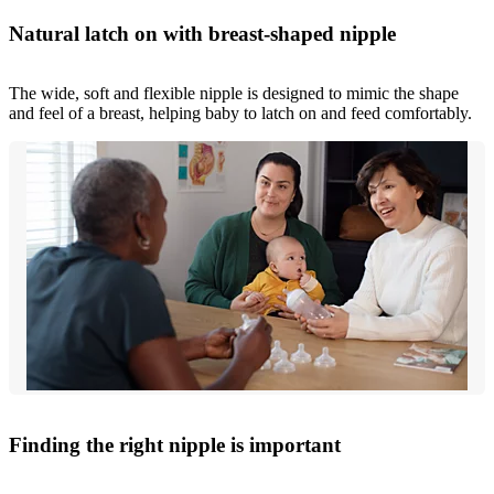
Natural latch on with breast-shaped nipple
The wide, soft and flexible nipple is designed to mimic the shape
and feel of a breast, helping baby to latch on and feed comfortably.
Finding the right nipple is important