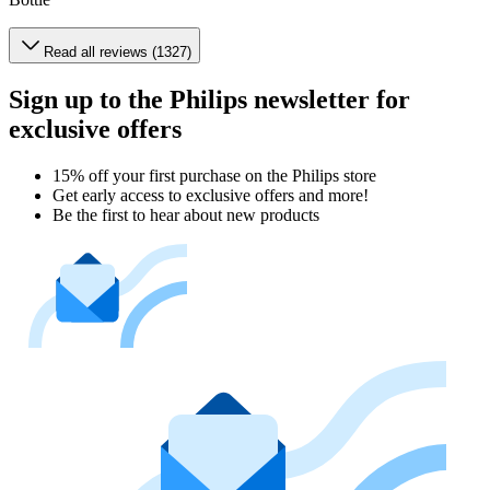
Read all reviews (1327)
Sign up to the Philips newsletter for
exclusive offers
15% off your first purchase on the Philips store​
Get early access to exclusive offers and more!
Be the first to hear about new products