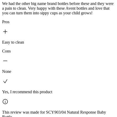
We had the other big name brand bottles before these and they were
a pain to clean. Very happy with these Avent bottles and love that
you can turn them into sippy cups as your child grows!
Pros
Easy to clean
Cons
None
Yes, I recommend this product
This review was made for SCY903/04 Natural Response Baby
Bottle