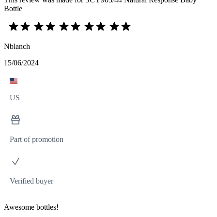
Bottle
Nblanch
15/06/2024
US
Part of promotion
Verified buyer
Awesome bottles!