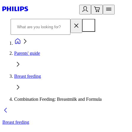
Parents' guide
Breast feeding
Combination Feeding: Breastmilk and Formula
Breast feeding