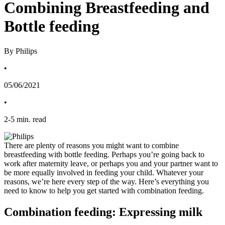
Combining Breastfeeding and
Bottle feeding
By Philips
•
05/06/2021
•
2
-
5
min. read
There are plenty of reasons you might want to combine 
breastfeeding with bottle feeding. Perhaps you’re going back to 
work after maternity leave, or perhaps you and your partner want to 
be more equally involved in feeding your child. Whatever your 
reasons, we’re here every step of the way. Here’s everything you 
need to know to help you get started with combination feeding. 
Combination feeding: Expressing milk