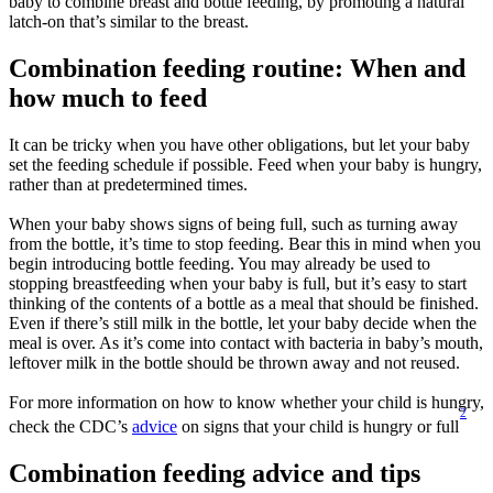
baby to combine breast and bottle feeding, by promoting a natural 
latch-on that’s similar to the breast.
Combination feeding routine: When and 
how much to feed
It can be tricky when you have other obligations, but let your baby 
set the feeding schedule if possible. Feed when your baby is hungry, 
rather than at predetermined times.
When your baby shows signs of being full, such as turning away 
from the bottle, it’s time to stop feeding. Bear this in mind when you 
begin introducing bottle feeding. You may already be used to 
stopping breastfeeding when your baby is full, but it’s easy to start 
thinking of the contents of a bottle as a meal that should be finished. 
Even if there’s still milk in the bottle, let your baby decide when the 
meal is over. As it’s come into contact with bacteria in baby’s mouth, 
leftover milk in the bottle should be thrown away and not reused.
For more information on how to know whether your child is hungry, 
2
check the CDC’s 
advice
 on signs that your child is hungry or full
Combination feeding advice and tips