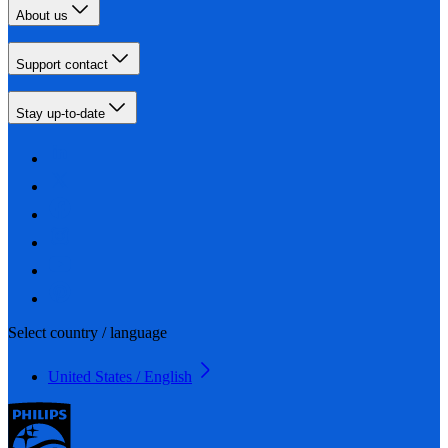
About us
Support contact
Stay up-to-date
Select country / language
United States / English