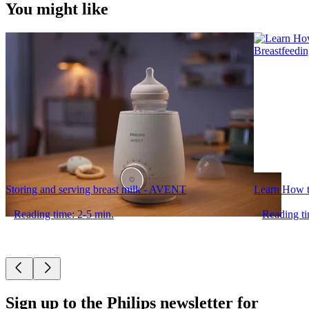
You might like
Storing and serving breast milk - AVENT
Learn How t
Reading time: 2-5 min.
Reading ti
Sign up to the Philips newsletter for