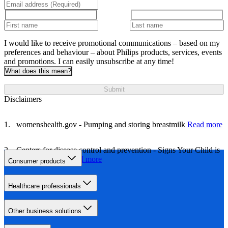
I would like to receive promotional communications – based on my
preferences and behaviour – about Philips products, services, events
and promotions. I can easily unsubscribe at any time!
What does this mean?
Submit
Disclaimers
womenshealth.gov - Pumping and storing breastmilk
Read more
Centers for disease control and prevention - Signs Your Child is
Hungry or Full
Read more
Consumer products
Healthcare professionals
Other business solutions