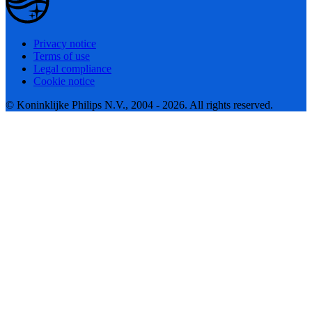
Privacy notice
Terms of use
Legal compliance
Cookie notice
© Koninklijke Philips N.V., 2004 - 2026. All rights reserved.