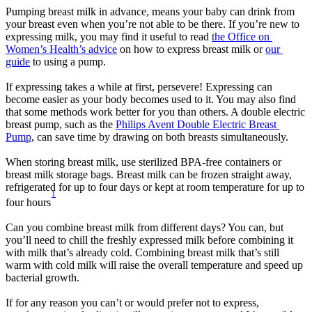
Pumping breast milk in advance, means your baby can drink from 
your breast even when you’re not able to be there. If you’re new to 
expressing milk, you may find it useful to read 
the Office on 
Women’s Health’s advice
 on how to express breast milk or 
our 
guide
 to using a pump.
If expressing takes a while at first, persevere! Expressing can 
become easier as your body becomes used to it. You may also find 
that some methods work better for you than others. A double electric 
breast pump, such as the 
Philips Avent Double Electric Breast 
Pump
, can save time by drawing on both breasts simultaneously.
When storing breast milk, use sterilized BPA-free containers or 
breast milk storage bags. Breast milk can be frozen straight away, 
refrigerated for up to four days or kept at room temperature for up to 
1
four hours
Can you combine breast milk from different days? You can, but 
you’ll need to chill the freshly expressed milk before combining it 
with milk that’s already cold. Combining breast milk that’s still 
warm with cold milk will raise the overall temperature and speed up 
bacterial growth.
If for any reason you can’t or would prefer not to express, 