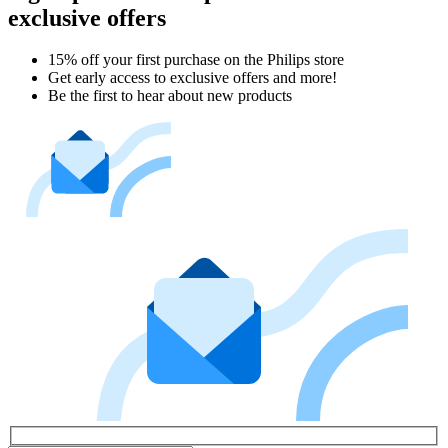
exclusive offers
15% off your first purchase on the Philips store​
Get early access to exclusive offers and more!
Be the first to hear about new products