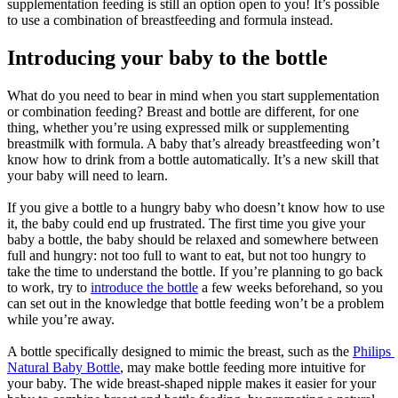
supplementation feeding is still an option open to you! It’s possible 
to use a combination of breastfeeding and formula instead.
Introducing your baby to the bottle
What do you need to bear in mind when you start supplementation 
or combination feeding? Breast and bottle are different, for one 
thing, whether you’re using expressed milk or supplementing 
breastmilk with formula. A baby that’s already breastfeeding won’t 
know how to drink from a bottle automatically. It’s a new skill that 
your baby will need to learn.
If you give a bottle to a hungry baby who doesn’t know how to use 
it, the baby could end up frustrated. The first time you give your 
baby a bottle, the baby should be relaxed and somewhere between 
full and hungry: not too full to want to eat, but not too hungry to 
take the time to understand the bottle. If you’re planning to go back 
to work, try to 
introduce the bottle
 a few weeks beforehand, so you 
can set out in the knowledge that bottle feeding won’t be a problem 
while you’re away.
A bottle specifically designed to mimic the breast, such as the 
Philips 
Natural Baby Bottle
, may make bottle feeding more intuitive for 
your baby. The wide breast-shaped nipple makes it easier for your 