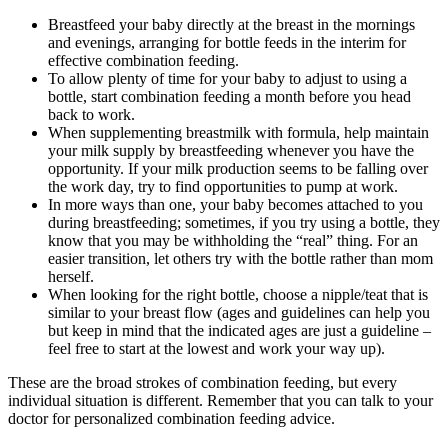
Breastfeed your baby directly at the breast in the mornings 
and evenings, arranging for bottle feeds in the interim for 
effective combination feeding.
To allow plenty of time for your baby to adjust to using a 
bottle, start combination feeding a month before you head 
back to work.
When supplementing breastmilk with formula, help maintain 
your milk supply by breastfeeding whenever you have the 
opportunity. If your milk production seems to be falling over 
the work day, try to find opportunities to pump at work.
In more ways than one, your baby becomes attached to you 
during breastfeeding; sometimes, if you try using a bottle, they 
know that you may be withholding the “real” thing. For an 
easier transition, let others try with the bottle rather than mom 
herself.
When looking for the right bottle, choose a nipple/teat that is 
similar to your breast flow (ages and guidelines can help you 
but keep in mind that the indicated ages are just a guideline – 
feel free to start at the lowest and work your way up).
These are the broad strokes of combination feeding, but every 
individual situation is different. Remember that you can talk to your 
doctor for personalized combination feeding advice.