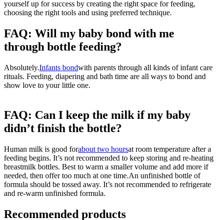
yourself up for success by creating the right space for feeding, 
choosing the right tools and using preferred technique.
FAQ: Will my baby bond with me 
through bottle feeding?
Absolutely.
Infants bond
with parents through all kinds of infant care
rituals. Feeding, diapering and bath time are all ways to bond and
show love to your little one.
FAQ: Can I keep the milk if my baby 
didn’t finish the bottle?
Human milk is good for
about two hours
at room temperature after a
feeding begins. It’s not recommended to keep storing and re-heating
breastmilk bottles. Best to warm a smaller volume and add more if
needed, then offer too much at one time.
An unfinished bottle of
formula should be tossed away. It’s not recommended to refrigerate
and re-warm unfinished formula.
Recommended products