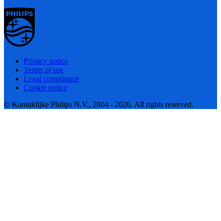
Privacy notice
Terms of use
Legal compliance
Cookie notice
© Koninklijke Philips N.V., 2004 - 2026. All rights reserved.