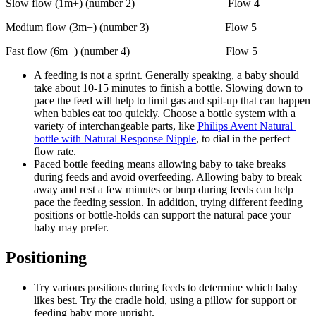
Slow flow (1m+) (number 2)                                 Flow 4
Medium flow (3m+) (number 3)                           Flow 5
Fast flow (6m+) (number 4)                                  Flow 5
A feeding is not a sprint. Generally speaking, a baby should 
take about 10-15 minutes to finish a bottle. Slowing down to 
pace the feed will help to limit gas and spit-up that can happen 
when babies eat too quickly. Choose a bottle system with a 
variety of interchangeable parts, like 
Philips Avent Natural 
bottle with Natural Response Nipple
, to dial in the perfect 
flow rate.
Paced bottle feeding means allowing baby to take breaks 
during feeds and avoid overfeeding. Allowing baby to break 
away and rest a few minutes or burp during feeds can help 
pace the feeding session. In addition, trying different feeding 
positions or bottle-holds can support the natural pace your 
baby may prefer.
Positioning
Try various positions during feeds to determine which baby 
likes best. Try the cradle hold, using a pillow for support or 
feeding baby more upright.