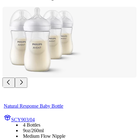
Natural Response Baby Bottle
SCY903/04
4 Bottles
9oz/260ml
Medium Flow Nipple