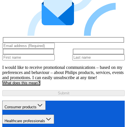
I would like to receive promotional communications – based on my
preferences and behaviour – about Philips products, services, events
and promotions. I can easily unsubscribe at any time!
What does this mean?
Submit
Consumer products
Healthcare professionals