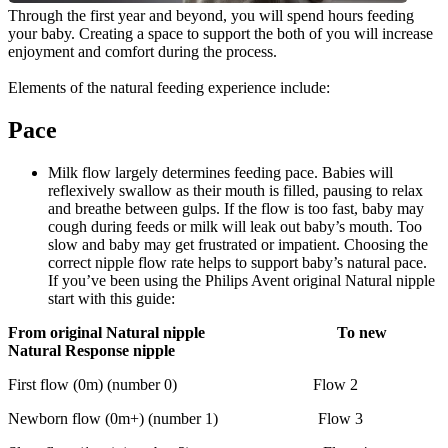
Through the first year and beyond, you will spend hours feeding 
your baby. Creating a space to support the both of you will increase 
enjoyment and comfort during the process.
Elements of the natural feeding experience include:
Pace
Milk flow largely determines feeding pace. Babies will 
reflexively swallow as their mouth is filled, pausing to relax 
and breathe between gulps. If the flow is too fast, baby may 
cough during feeds or milk will leak out baby’s mouth. Too 
slow and baby may get frustrated or impatient. Choosing the 
correct nipple flow rate helps to support baby’s natural pace. 
If you’ve been using the Philips Avent original Natural nipple 
start with this guide:
From original Natural nipple                                 To new 
Natural Response nipple
First flow (0m) (number 0)                                  Flow 2
Newborn flow (0m+) (number 1)                         Flow 3