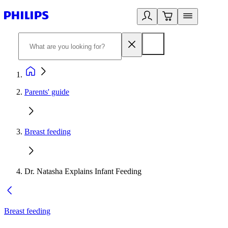
Parents' guide
Breast feeding
Dr. Natasha Explains Infant Feeding
Breast feeding