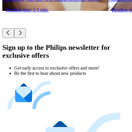
Reading time: 2-5 min.
Reading ti
Sign up to the Philips newsletter for
exclusive offers
Get early access to exclusive offers and more!
Be the first to hear about new products