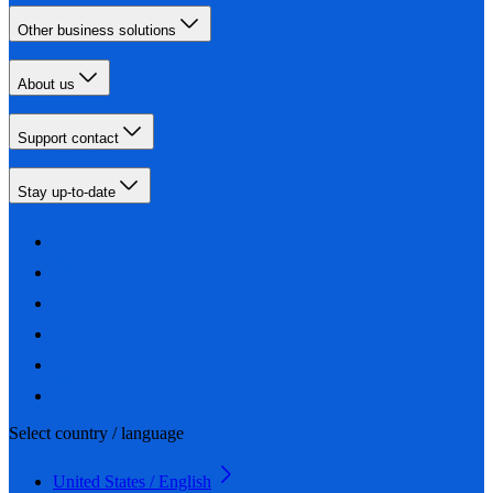
Other business solutions
About us
Support contact
Stay up-to-date
Select country / language
United States / English