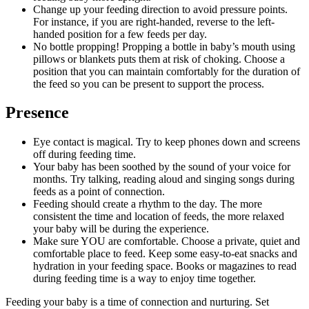
Change up your feeding direction to avoid pressure points. 
For instance, if you are right-handed, reverse to the left-
handed position for a few feeds per day.
No bottle propping! Propping a bottle in baby’s mouth using 
pillows or blankets puts them at risk of choking. Choose a 
position that you can maintain comfortably for the duration of 
the feed so you can be present to support the process.
Presence
Eye contact is magical. Try to keep phones down and screens 
off during feeding time.
Your baby has been soothed by the sound of your voice for 
months. Try talking, reading aloud and singing songs during 
feeds as a point of connection.
Feeding should create a rhythm to the day. The more 
consistent the time and location of feeds, the more relaxed 
your baby will be during the experience.
Make sure YOU are comfortable. Choose a private, quiet and 
comfortable place to feed. Keep some easy-to-eat snacks and 
hydration in your feeding space. Books or magazines to read 
during feeding time is a way to enjoy time together.
Feeding your baby is a time of connection and nurturing. Set 