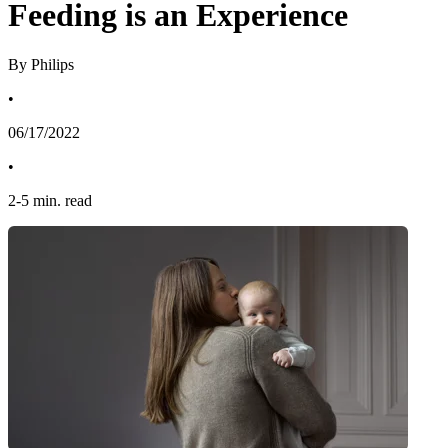
Feeding is an Experience
By Philips
•
06/17/2022
•
2
-
5
min. read