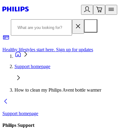
Healthy lifestyles start here. Sign up for updates
2
Support homepage
How to clean my Philips Avent bottle warmer
Support homepage
Philips Support