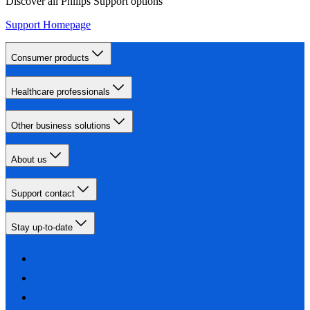
Discover all Philips Support options
Support Homepage
Consumer products
Healthcare professionals
Other business solutions
About us
Support contact
Stay up-to-date