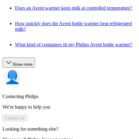
Does an Avent warmer keep milk at controlled temperature?
How quickly does the Avent bottle warmer heat refrigerated
milk?
What kind of containers fit my Philips Avent bottle warmer?
Show more
Contacting Philips
We're happy to help you
Contact us
Looking for something else?