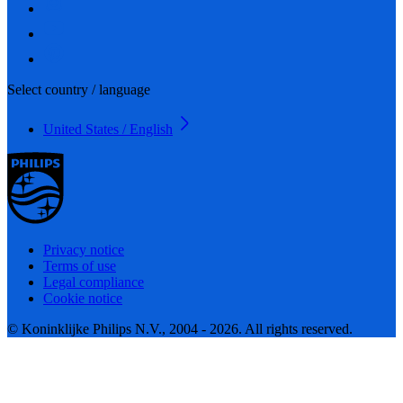
Select country / language
United States / English
Privacy notice
Terms of use
Legal compliance
Cookie notice
© Koninklijke Philips N.V., 2004 - 2026. All rights reserved.