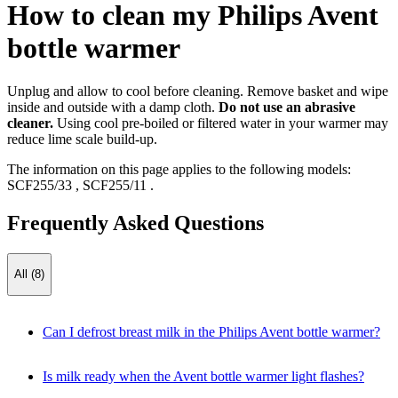
How to clean my Philips Avent
bottle warmer
Unplug and allow to cool before cleaning. Remove basket and wipe
inside and outside with a damp cloth.
Do not use an abrasive
cleaner.
Using cool pre-boiled or filtered water in your warmer may
reduce lime scale build-up.
The information on this page applies to the following models:
SCF255/33
,
SCF255/11
.
Frequently Asked Questions
All (8)
Can I defrost breast milk in the Philips Avent bottle warmer?
Is milk ready when the Avent bottle warmer light flashes?