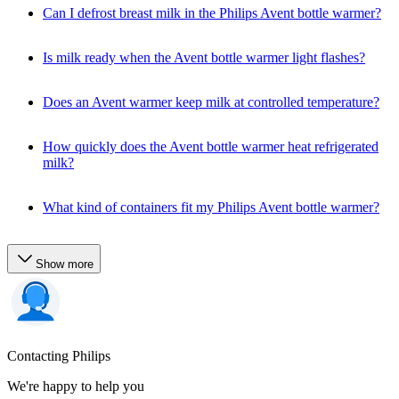
Can I defrost breast milk in the Philips Avent bottle warmer?
Is milk ready when the Avent bottle warmer light flashes?
Does an Avent warmer keep milk at controlled temperature?
How quickly does the Avent bottle warmer heat refrigerated
milk?
What kind of containers fit my Philips Avent bottle warmer?
Show more
Contacting Philips
We're happy to help you