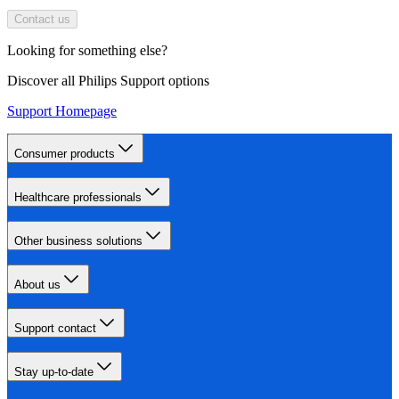
Contact us
Looking for something else?
Discover all Philips Support options
Support Homepage
Consumer products
Healthcare professionals
Other business solutions
About us
Support contact
Stay up-to-date