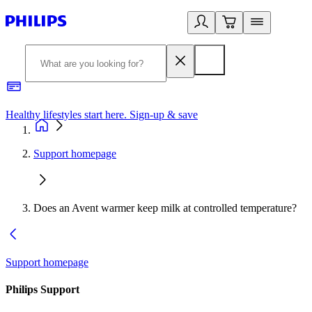
Healthy lifestyles start here. Sign-up & save
2
Support homepage
Does an Avent warmer keep milk at controlled temperature?
Support homepage
Philips Support