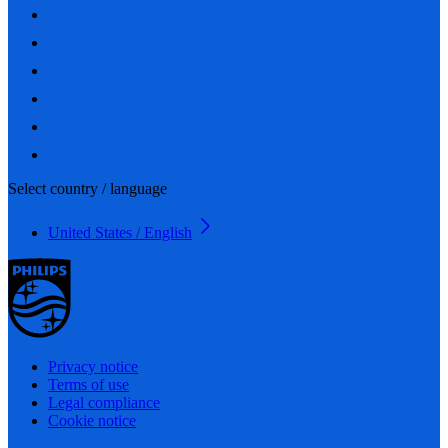
Select country / language
United States / English
Privacy notice
Terms of use
Legal compliance
Cookie notice