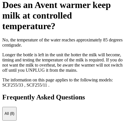
Does an Avent warmer keep
milk at controlled
temperature?
No, the temperature of the water reaches approximately 85 degrees
centigrade.
Longer the bottle is left in the unit the hotter the milk will become,
timing and testing the temperature of the milk is required. If you do
not want the milk to overheat, be aware the warmer will not switch
off until you UNPLUG it from the mains.
The information on this page applies to the following models:
SCF255/33
,
SCF255/11
.
Frequently Asked Questions
All (8)