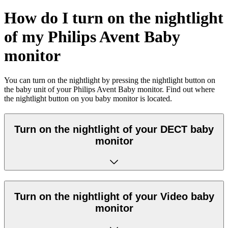
How do I turn on the nightlight
of my Philips Avent Baby
monitor
You can turn on the nightlight by pressing the nightlight button on
the baby unit of your Philips Avent Baby monitor. Find out where
the nightlight button on you baby monitor is located.
Turn on the nightlight of your DECT baby
monitor
Turn on the nightlight of your Video baby
monitor