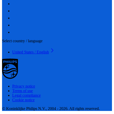
Select country / language
United States / English
Privacy notice
Terms of use
Legal compliance
Cookie notice
© Koninklijke Philips N.V., 2004 - 2026. All rights reserved.