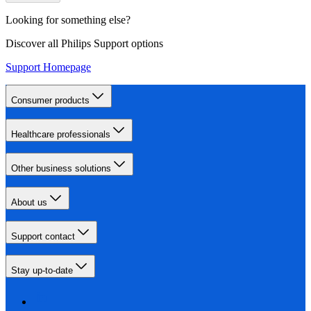
Looking for something else?
Discover all Philips Support options
Support Homepage
Consumer products
Healthcare professionals
Other business solutions
About us
Support contact
Stay up-to-date