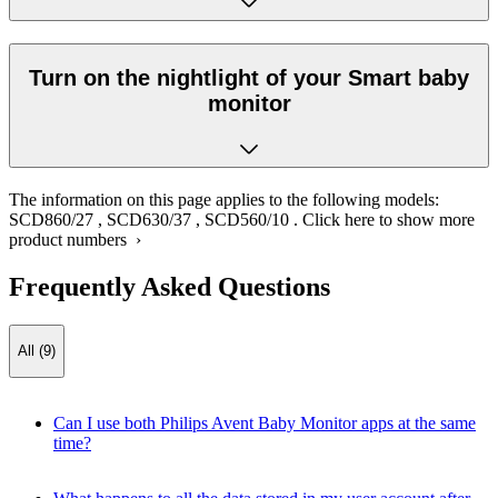
Turn on the nightlight of your Smart baby
monitor
The information on this page applies to the following models:
SCD860/27
,
SCD630/37
,
SCD560/10
.
Click here to show more
product numbers ›
Frequently Asked Questions
All (9)
Can I use both Philips Avent Baby Monitor apps at the same
time?