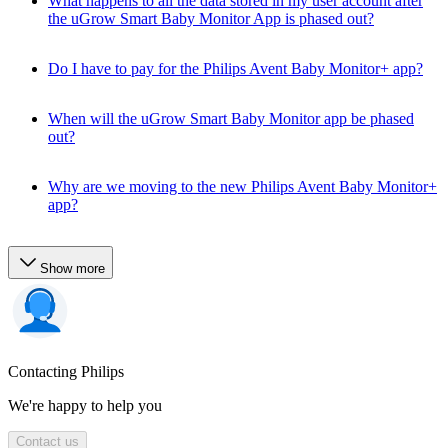
What happens to all the data stored in my user account after
the uGrow Smart Baby Monitor App is phased out?
Do I have to pay for the Philips Avent Baby Monitor+ app?
When will the uGrow Smart Baby Monitor app be phased
out?
Why are we moving to the new Philips Avent Baby Monitor+
app?
Show more
Contacting Philips
We're happy to help you
Contact us