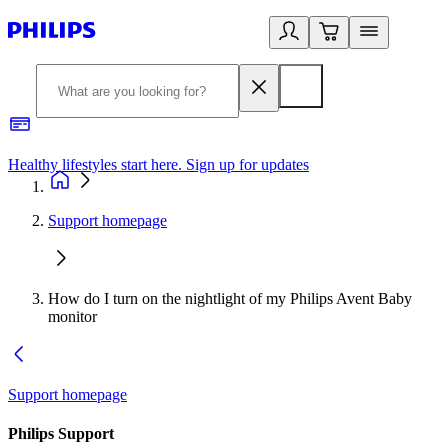
Healthy lifestyles start here. Sign up for updates
2
Support homepage
How do I turn on the nightlight of my Philips Avent Baby
monitor
Support homepage
Philips Support