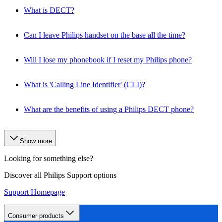
What is DECT?
Can I leave Philips handset on the base all the time?
Will I lose my phonebook if I reset my Philips phone?
What is 'Calling Line Identifier' (CLI)?
What are the benefits of using a Philips DECT phone?
Show more
Looking for something else?
Discover all Philips Support options
Support Homepage
Consumer products