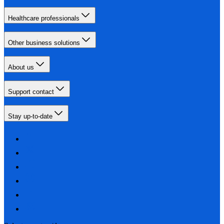
Healthcare professionals
Other business solutions
About us
Support contact
Stay up-to-date