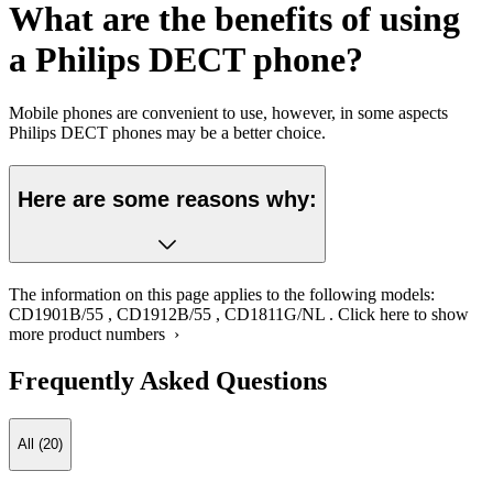
What are the benefits of using
a Philips DECT phone?
Mobile phones are convenient to use, however, in some aspects
Philips DECT phones may be a better choice.
Here are some reasons why:
The information on this page applies to the following models:
CD1901B/55
,
CD1912B/55
,
CD1811G/NL
.
Click here to show
more product numbers ›
Frequently Asked Questions
All (20)