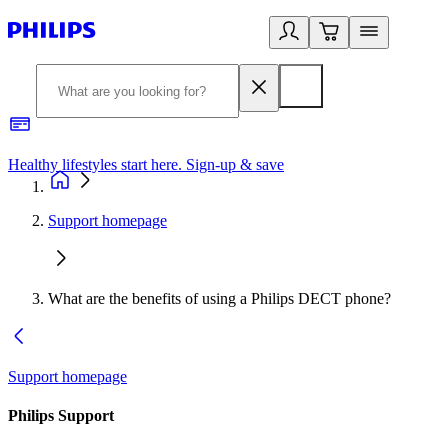
Healthy lifestyles start here. Sign-up & save
2
Support homepage
What are the benefits of using a Philips DECT phone?
Support homepage
Philips Support