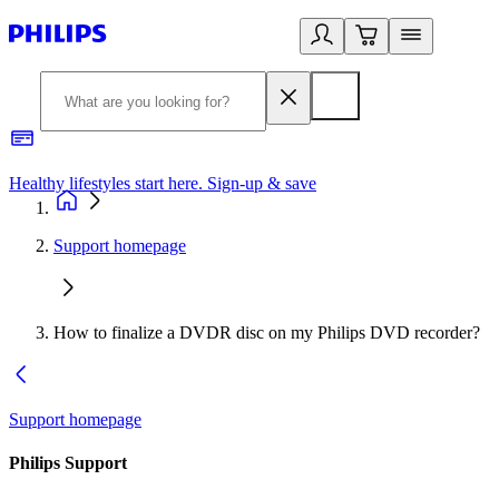
Healthy lifestyles start here. Sign-up & save
2
Support homepage
How to finalize a DVDR disc on my Philips DVD recorder?
Support homepage
Philips Support