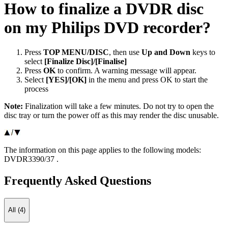
How to finalize a DVDR disc
on my Philips DVD recorder?
Press
TOP MENU/DISC
, then use
Up and Down
keys to
select
[Finalize Disc]/[Finalise]
Press
OK
to confirm. A warning message will appear.
Select
[YES]/[OK]
in the menu and press OK to start the
process
Note:
Finalization will take a few minutes. Do not try to open the
disc tray or turn the power off as this may render the disc unusable.
The information on this page applies to the following models:
DVDR3390/37
.
Frequently Asked Questions
All (4)