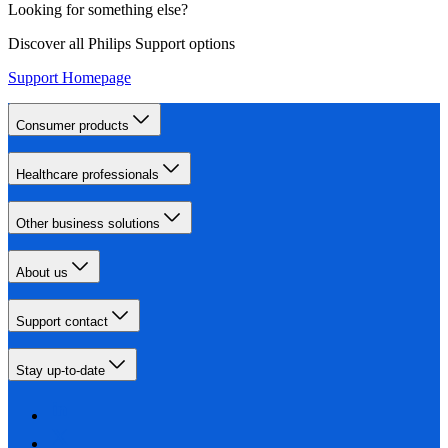
Looking for something else?
Discover all Philips Support options
Support Homepage
Consumer products
Healthcare professionals
Other business solutions
About us
Support contact
Stay up-to-date