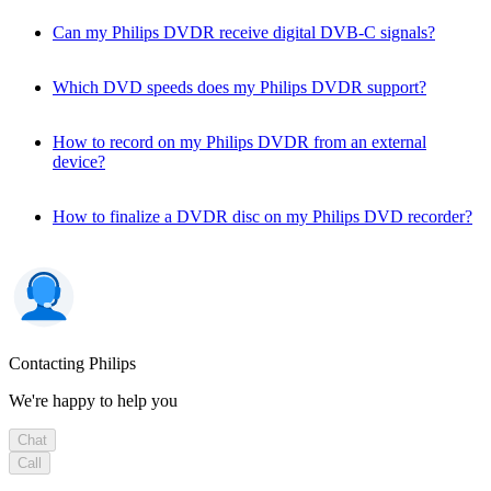
Can my Philips DVDR receive digital DVB-C signals?
Which DVD speeds does my Philips DVDR support?
How to record on my Philips DVDR from an external
device?
How to finalize a DVDR disc on my Philips DVD recorder?
Contacting Philips
We're happy to help you
Chat
Call