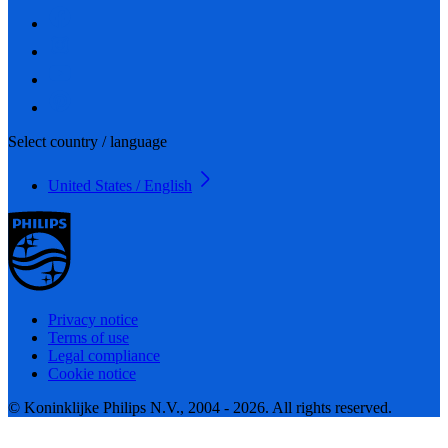
Select country / language
United States / English
Privacy notice
Terms of use
Legal compliance
Cookie notice
© Koninklijke Philips N.V., 2004 - 2026. All rights reserved.