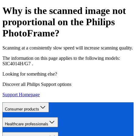
Why is the scanned image not
proportional on the Philips
PhotoFrame?
Scanning at a consistently slow speed will increase scanning quality.
The information on this page applies to the following models:
SIC4014H/G7
.
Looking for something else?
Discover all Philips Support options
Support Homepage
Consumer products
Healthcare professionals