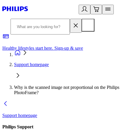
Healthy lifestyles start here. Sign-up & save
2
Support homepage
Why is the scanned image not proportional on the Philips
PhotoFrame?
Support homepage
Philips Support