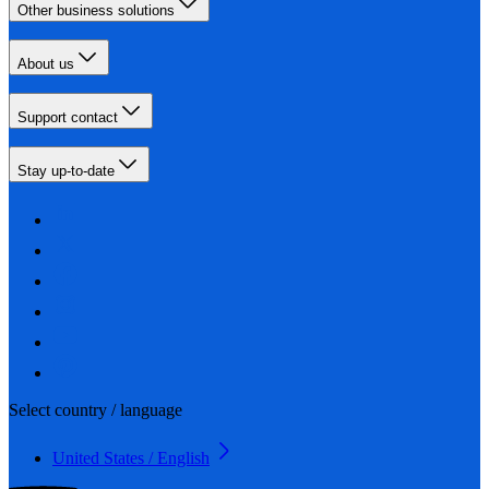
Other business solutions
About us
Support contact
Stay up-to-date
Select country / language
United States / English