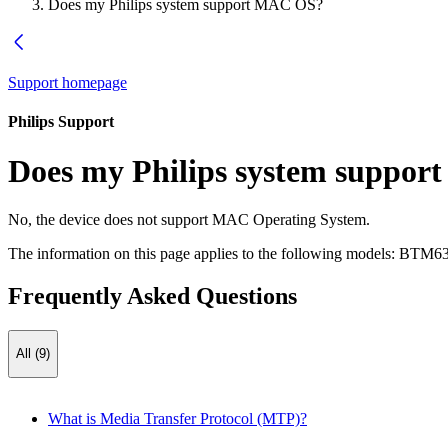
Does my Philips system support MAC OS?
Support homepage
Philips Support
Does my Philips system suppo
No, the device does not support MAC Operating System.
The information on this page applies to the following models:
BTM63
Frequently Asked Questions
All (9)
What is Media Transfer Protocol (MTP)?