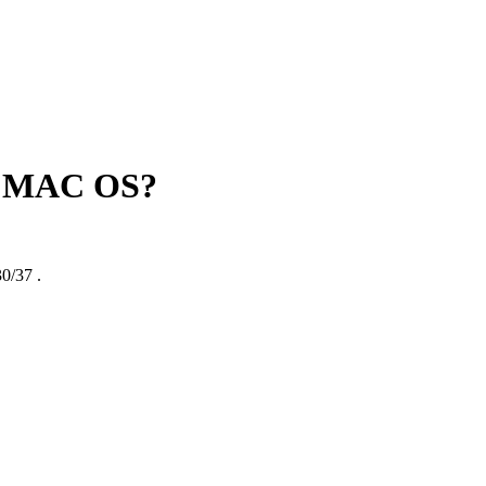
rt MAC OS?
0/37
.