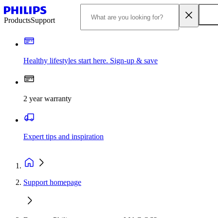
Products
Support
Healthy lifestyles start here. Sign-up & save
2 year warranty
Expert tips and inspiration
Support homepage