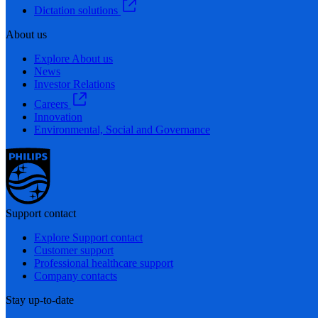
Dictation solutions
About us
Explore About us
News
Investor Relations
Careers
Innovation
Environmental, Social and Governance
Support contact
Explore Support contact
Customer support
Professional healthcare support
Company contacts
Stay up-to-date