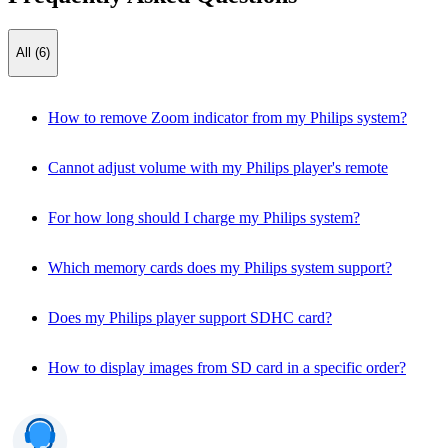
All (6)
How to remove Zoom indicator from my Philips system?
Cannot adjust volume with my Philips player's remote
For how long should I charge my Philips system?
Which memory cards does my Philips system support?
Does my Philips player support SDHC card?
How to display images from SD card in a specific order?