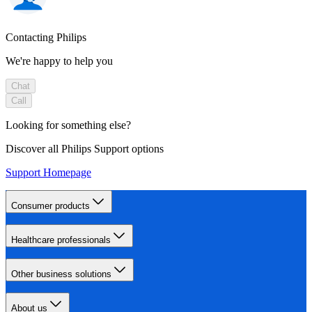
Contacting Philips
We're happy to help you
Chat
Call
Looking for something else?
Discover all Philips Support options
Support Homepage
Consumer products
Healthcare professionals
Other business solutions
About us