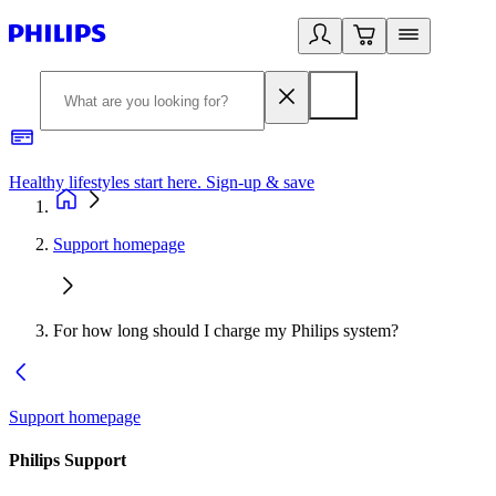
Healthy lifestyles start here. Sign-up & save
2
Support homepage
For how long should I charge my Philips system?
Support homepage
Philips Support