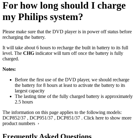
For how long should I charge
my Philips system?
Please make sure that the DVD player is in power off status before
recharging the battery.
It will take about 6 hours to recharge the built in battery to its full
level. The
CHG
indicator will turn off once the battery is fully
charged.
Notes:
Before the first use of the DVD player, we should recharge
the battery for 8 hours at least to activate the battery to its
largest capacity
The lasting time of the fully charged battery is approximately
2.5 hours
The information on this page applies to the following models:
DCP852/37
,
DCP951/37
,
DCP851/37
.
Click here to show more
product numbers ›
Frequently Asked Questions