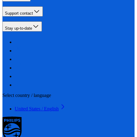
Support contact
Stay up-to-date
Select country / language
United States / English