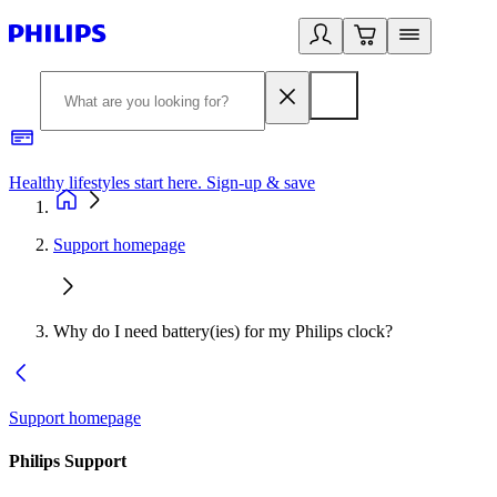
Healthy lifestyles start here. Sign-up & save
2
Support homepage
Why do I need battery(ies) for my Philips clock?
Support homepage
Philips Support