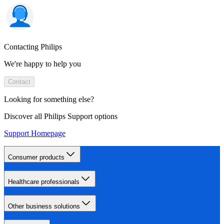
Contacting Philips
We're happy to help you
Contact
Looking for something else?
Discover all Philips Support options
Support Homepage
Consumer products
Healthcare professionals
Other business solutions