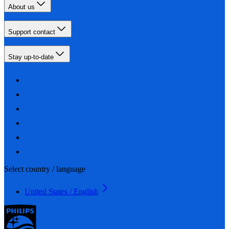
About us
Support contact
Stay up-to-date
Select country / language
United States / English