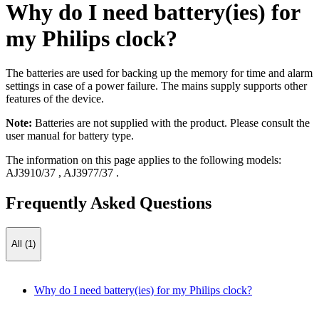
Why do I need battery(ies) for
my Philips clock?
The batteries are used for backing up the memory for time and alarm
settings in case of a power failure. The mains supply supports other
features of the device.
Note:
Batteries are not supplied with the product. Please consult the
user manual for battery type.
The information on this page applies to the following models:
AJ3910/37
,
AJ3977/37
.
Frequently Asked Questions
All (1)
Why do I need battery(ies) for my Philips clock?