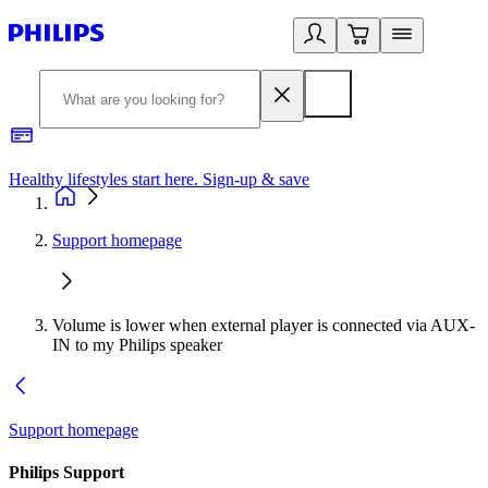
Healthy lifestyles start here. Sign-up & save
2
Support homepage
Volume is lower when external player is connected via AUX-
IN to my Philips speaker
Support homepage
Philips Support