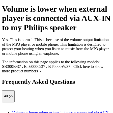
Volume is lower when external
player is connected via AUX-IN
to my Philips speaker
Yes. This is normal. This is because of the volume output limitation
of the MP3 player or mobile phone. This limitation is designed to
protect your hearing when you listen to music from the MP3 player
or mobile phone using an earphone.
The information on this page applies to the following models:
SB300B/37
,
BT6000C/37
,
BT6000W/37
.
Click here to show
more product numbers ›
Frequently Asked Questions
All (2)
Volume is lower when external player is connected via AUX-