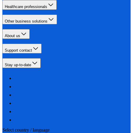
Healthcare professionals
Other business solutions
About us
Support contact
Stay up-to-date
Select country / language