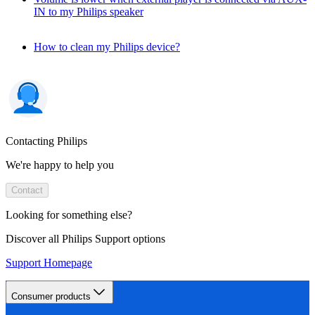
IN to my Philips speaker
How to clean my Philips device?
Contacting Philips
We're happy to help you
Contact
Looking for something else?
Discover all Philips Support options
Support Homepage
Consumer products