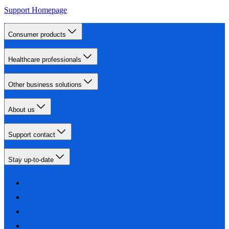
Support Homepage
Consumer products
Healthcare professionals
Other business solutions
About us
Support contact
Stay up-to-date