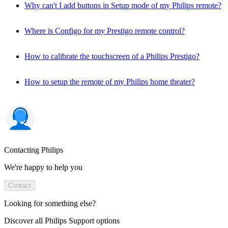
Why can't I add buttons in Setup mode of my Philips remote?
Where is Configo for my Prestigo remote control?
How to calibrate the touchscreen of a Philips Prestigo?
How to setup the remote of my Philips home theater?
Contacting Philips
We're happy to help you
Contact
Looking for something else?
Discover all Philips Support options