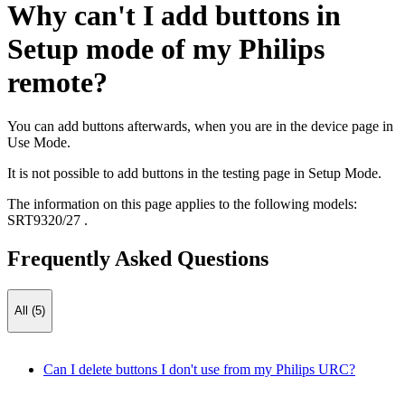
Why can't I add buttons in
Setup mode of my Philips
remote?
You can add buttons afterwards, when you are in the device page in
Use Mode.
It is not possible to add buttons in the testing page in Setup Mode.
The information on this page applies to the following models:
SRT9320/27
.
Frequently Asked Questions
All (5)
Can I delete buttons I don't use from my Philips URC?