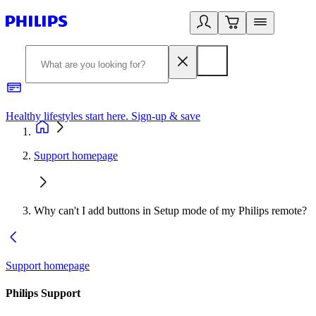
Healthy lifestyles start here. Sign-up & save
2
Support homepage
Why can't I add buttons in Setup mode of my Philips remote?
Support homepage
Philips Support