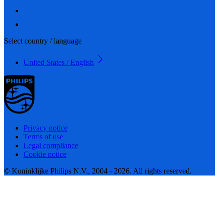
Select country / language
United States / English
Privacy notice
Terms of use
Legal compliance
Cookie notice
© Koninklijke Philips N.V., 2004 - 2026. All rights reserved.