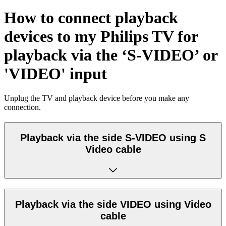
How to connect playback
devices to my Philips TV for
playback via the ‘S-VIDEO’ or
'VIDEO' input
Unplug the TV and playback device before you make any
connection.
Playback via the side S-VIDEO using S
Video cable
Playback via the side VIDEO using Video
cable