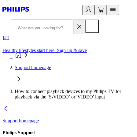
Healthy lifestyles start here. Sign-up & save
2
Support homepage
How to connect playback devices to my Philips TV for
playback via the ‘S-VIDEO’ or 'VIDEO' input
Support homepage
Philips Support