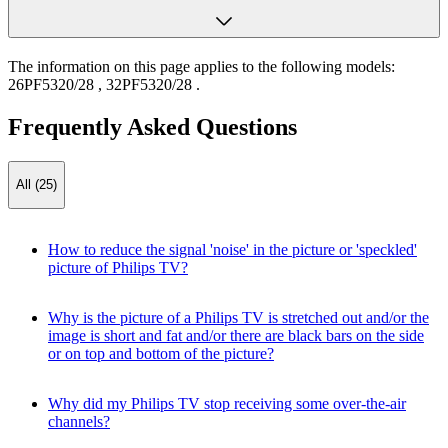
The information on this page applies to the following models:
26PF5320/28
,
32PF5320/28
.
Frequently Asked Questions
All (25)
How to reduce the signal 'noise' in the picture or 'speckled'
picture of Philips TV?
Why is the picture of a Philips TV is stretched out and/or the
image is short and fat and/or there are black bars on the side
or on top and bottom of the picture?
Why did my Philips TV stop receiving some over-the-air
channels?