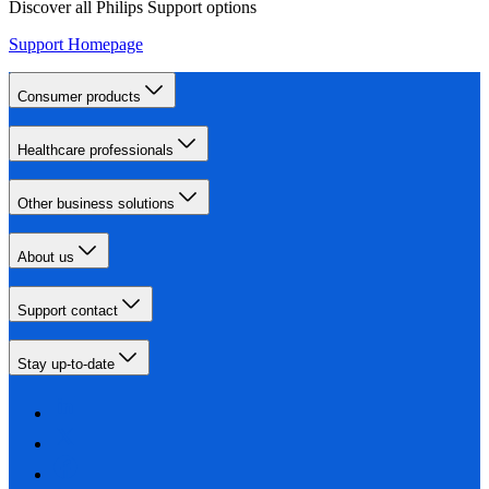
Discover all Philips Support options
Support Homepage
Consumer products
Healthcare professionals
Other business solutions
About us
Support contact
Stay up-to-date