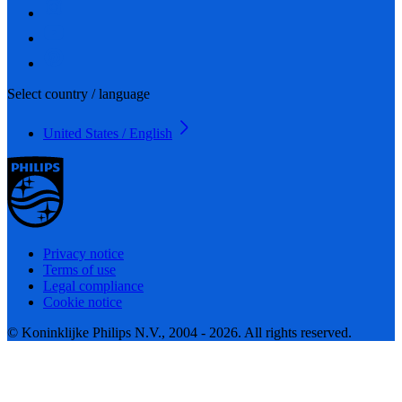
Select country / language
United States / English
Privacy notice
Terms of use
Legal compliance
Cookie notice
© Koninklijke Philips N.V., 2004 - 2026. All rights reserved.