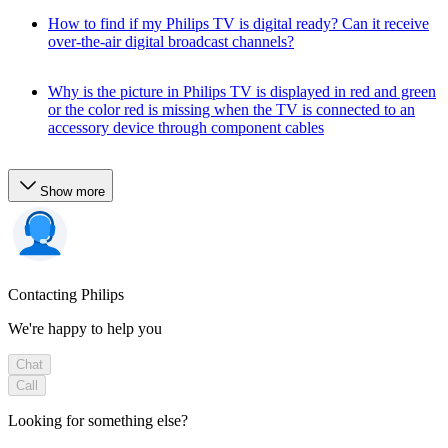
How to find if my Philips TV is digital ready? Can it receive
over-the-air digital broadcast channels?
Why is the picture in Philips TV is displayed in red and green
or the color red is missing when the TV is connected to an
accessory device through component cables
Show more
Contacting Philips
We're happy to help you
Chat
Call
Looking for something else?