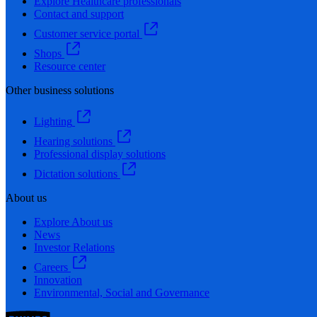
Explore Healthcare professionals
Contact and support
Customer service portal
Shops
Resource center
Other business solutions
Lighting
Hearing solutions
Professional display solutions
Dictation solutions
About us
Explore About us
News
Investor Relations
Careers
Innovation
Environmental, Social and Governance