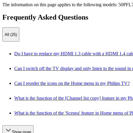
The information on this page applies to the following models:
50PFL7
Frequently Asked Questions
All (25)
Do I have to replace my HDMI 1.3 cable with a HDMI 1.4 cable 
Can I switch off the TV display and only listen to the sound i
Can I reorder the icons on the Home menu in my Philips TV?
What is the function of the [Channel list copy] feature in my 
What is the function of the 'Scenea' feature in Home menu of P
Show more