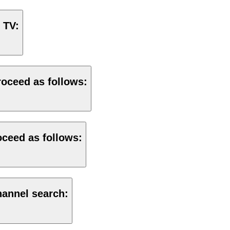
 TV:
roceed as follows:
roceed as follows:
hannel search: