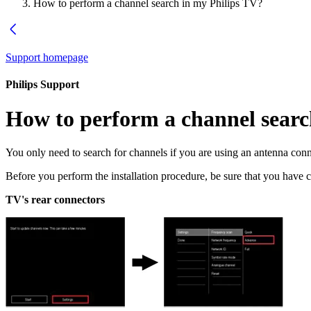
How to perform a channel search in my Philips TV?
Support homepage
Philips Support
How to perform a channel searc
You only need to search for channels if you are using an antenna conne
Before you perform the installation procedure, be sure that you hav
TV's rear connectors