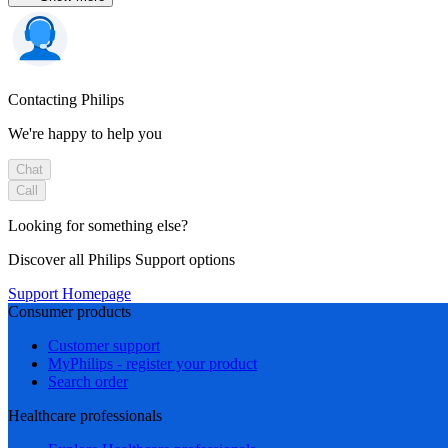
Contacting Philips
We're happy to help you
Chat
Call
Looking for something else?
Discover all Philips Support options
Support Homepage
Consumer products
Customer support
MyPhilips - register your product
Search order
Healthcare professionals