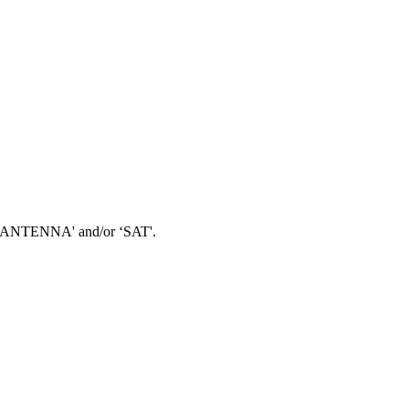
 ‘TV ANTENNA' and/or ‘SAT'.