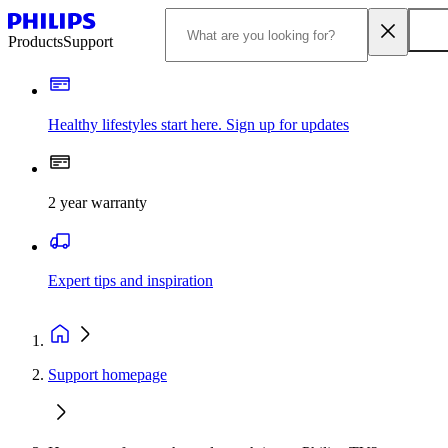
Products
Support
Healthy lifestyles start here. Sign up for updates
2 year warranty
Expert tips and inspiration
Support homepage