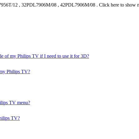
956T/12
,
32PDL7906M/08
,
42PDL7906M/08
.
Click here to show 
of my Philips TV if I need to use it for 3D?
n my Philips TV?
Philips TV menu?
hilips TV?