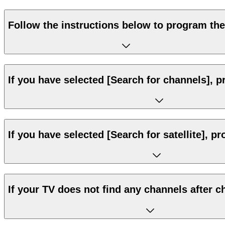
Follow the instructions below to program the
If you have selected [Search for channels], p
If you have selected [Search for satellite], p
If your TV does not find any channels after c