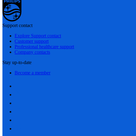
Support contact
Explore Support contact
Customer support
Professional healthcare support
Company contacts
Stay up-to-date
Become a member