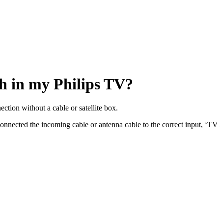
h in my Philips TV?
ction without a cable or satellite box.
e connected the incoming cable or antenna cable to the correct input,