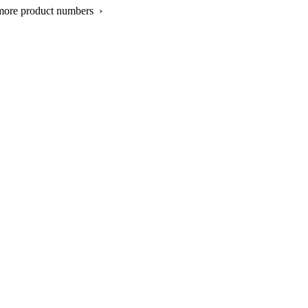
more product numbers ›