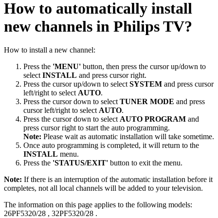
How to automatically install
new channels in Philips TV?
How to install a new channel:
Press the
'MENU'
button, then press the cursor up/down to
select
INSTALL
and press cursor right.
Press the cursor up/down to select
SYSTEM
and press cursor
left/right to select
AUTO
.
Press the cursor down to select
TUNER MODE
and press
cursor left/right to select
AUTO
.
Press the cursor down to select
AUTO PROGRAM
and
press cursor right to start the auto programming.
Note:
Please wait as automatic installation will take sometime.
Once auto programming is completed, it will return to the
INSTALL
menu.
Press the
'STATUS/EXIT'
button to exit the menu.
Note:
If there is an interruption of the automatic installation before it
completes, not all local channels will be added to your television.
The information on this page applies to the following models:
26PF5320/28
,
32PF5320/28
.