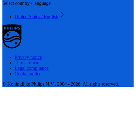
Select country / language
United States / English
Privacy notice
Terms of use
Legal compliance
Cookie notice
© Koninklijke Philips N.V., 2004 - 2026. All rights reserved.