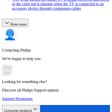
or the color red is missing when the TV is connected to an
accessory device through component cables
Show more
Contacting Philips
We're happy to help you
Chat
Call
Looking for something else?
Discover all Philips Support options
Support Homepage
Consumer products