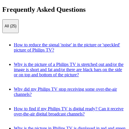
Frequently Asked Questions
All (25)
How to reduce the signal 'noise' in the picture or 'speckled'
picture of Philips TV?
Why is the picture of a Philips TV is stretched out and/or the
image is short and fat and/or there are black bars on the side
or on top and bottom of the picture?
Why did my Philips TV stop receiving some over-the-air
channels?
How to find if my Philips TV is digital ready? Can it receive
over-the-air digital broadcast channels?
Why is the picture in Philips TV is displayed in red and green