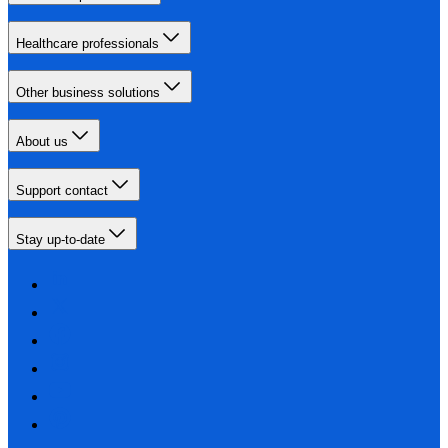
Healthcare professionals
Other business solutions
About us
Support contact
Stay up-to-date