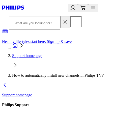
Healthy lifestyles start here. Sign-up & save
2
Support homepage
How to automatically install new channels in Philips TV?
Support homepage
Philips Support