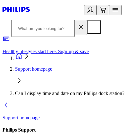
Healthy lifestyles start here. Sign-up & save
2
Support homepage
Can I display time and date on my Philips dock station?
Support homepage
Philips Support