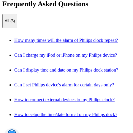
Frequently Asked Questions
All (6)
How many times will the alarm of Philips clock repeat?
Can I charge my iPod or iPhone on my Philips device?
Can I display time and date on my Philips dock station?
Can I set Philips device's alarm for certain days only?
How to connect external devices to my Philips clock?
How to setup the time/date format on my Philips dock?