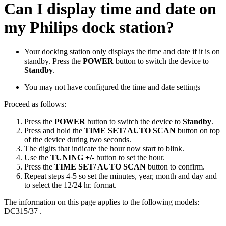
Can I display time and date on
my Philips dock station?
Your docking station only displays the time and date if it is on
standby. Press the
POWER
button to switch the device to
Standby
.
You may not have configured the time and date settings
Proceed as follows:
Press the
POWER
button to switch the device to
Standby
.
Press and hold the
TIME SET/ AUTO SCAN
button on top
of the device during two seconds.
The digits that indicate the hour now start to blink.
Use the
TUNING +/-
button to set the hour.
Press the
TIME SET/ AUTO SCAN
button to confirm.
Repeat steps 4-5 so set the minutes, year, month and day and
to select the 12/24 hr. format.
The information on this page applies to the following models:
DC315/37
.