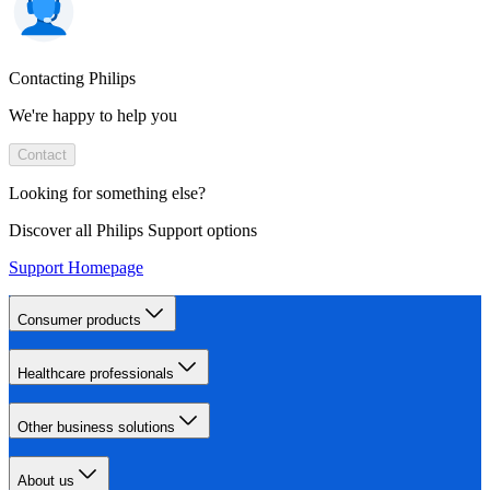
Contacting Philips
We're happy to help you
Contact
Looking for something else?
Discover all Philips Support options
Support Homepage
Consumer products
Healthcare professionals
Other business solutions
About us