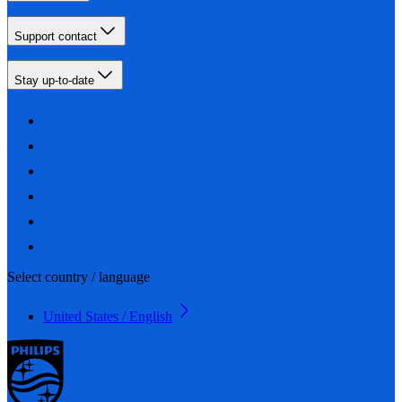
Support contact
Stay up-to-date
Select country / language
United States / English