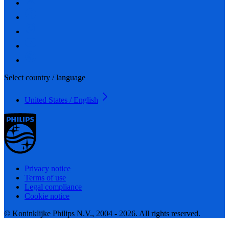
Select country / language
United States / English
Privacy notice
Terms of use
Legal compliance
Cookie notice
© Koninklijke Philips N.V., 2004 - 2026. All rights reserved.