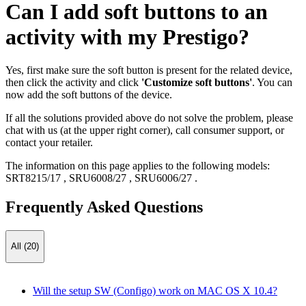
Can I add soft buttons to an
activity with my Prestigo?
Yes, first make sure the soft button is present for the related device,
then click the activity and click
'Customize soft buttons'
. You can
now add the soft buttons of the device.
If all the solutions provided above do not solve the problem, please
chat with us (at the upper right corner), call consumer support, or
contact your retailer.
The information on this page applies to the following models:
SRT8215/17
,
SRU6008/27
,
SRU6006/27
.
Frequently Asked Questions
All (20)
Will the setup SW (Configo) work on MAC OS X 10.4?