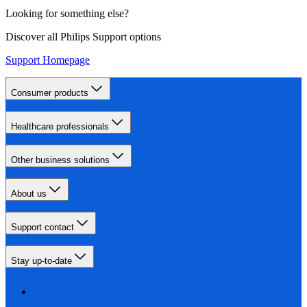
Looking for something else?
Discover all Philips Support options
Support Homepage
Consumer products
Healthcare professionals
Other business solutions
About us
Support contact
Stay up-to-date