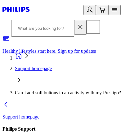
Healthy lifestyles start here. Sign up for updates
2
Support homepage
Can I add soft buttons to an activity with my Prestigo?
Support homepage
Philips Support