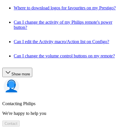
Where to download logos for favourites on my Prestigo?
Can I change the activity of my Philips remote's power
button?
Can I edit the Activity macro/Action list on Configo?
Can I change the volume control buttons on my remote?
Show more
Contacting Philips
We're happy to help you
Contact