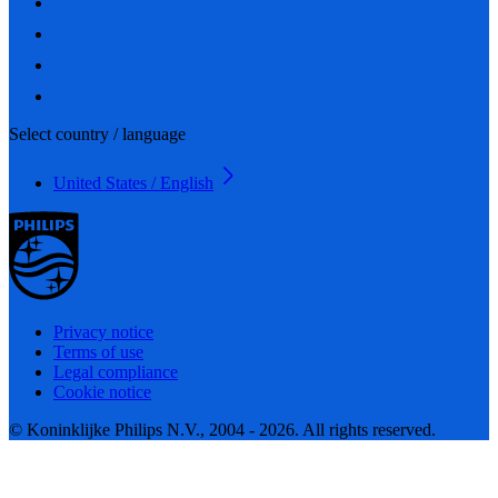
Select country / language
United States / English
Privacy notice
Terms of use
Legal compliance
Cookie notice
© Koninklijke Philips N.V., 2004 - 2026. All rights reserved.