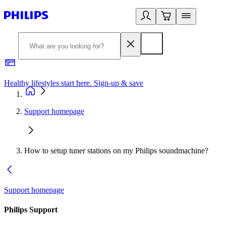
Healthy lifestyles start here. Sign-up & save
2
Support homepage
How to setup tuner stations on my Philips soundmachine?
Support homepage
Philips Support