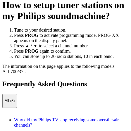
How to setup tuner stations on
my Philips soundmachine?
Tune to your desired station.
Press
PROG
to activate programming mode. PROG XX
appears on the display panel.
Press ▲ / ▼ to select a channel number.
Press
PROG
again to confirm.
You can store up to 20 radio stations, 10 in each band.
The information on this page applies to the following models:
AJL700/37
.
Frequently Asked Questions
All (5)
Why did my Philips TV stop receiving some over-the-air
channels?