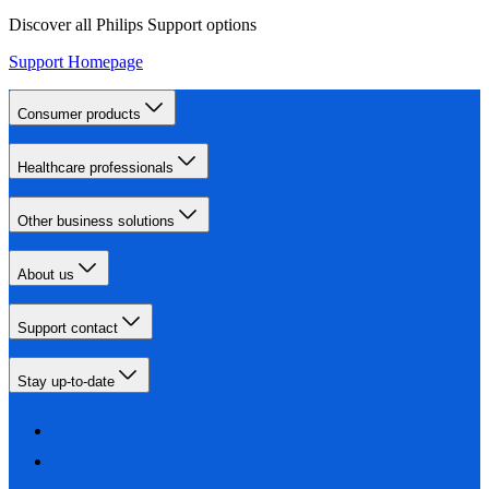
Discover all Philips Support options
Support Homepage
Consumer products
Healthcare professionals
Other business solutions
About us
Support contact
Stay up-to-date