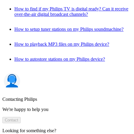
How to find if my Philips TV is digital ready? Can it receive
over-the-air digital broadcast channels?
How to setup tuner stations on my Philips soundmachine?
How to playback MP3 files on my Philips device?
How to autostore stations on my Philips device?
Contacting Philips
We're happy to help you
Contact
Looking for something else?