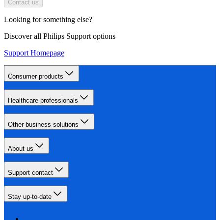
Contact us
Looking for something else?
Discover all Philips Support options
Support Homepage
Consumer products
Healthcare professionals
Other business solutions
About us
Support contact
Stay up-to-date