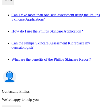
Can I take more than one skin assessment using the Philips
Skincare Application?
How do I use the Philips Skincare Application?
Can the Philips Skincare Assessment Kit replace my
dermatologist?
What are the benefits of the Philips Skincare Report?
Contacting Philips
We're happy to help you