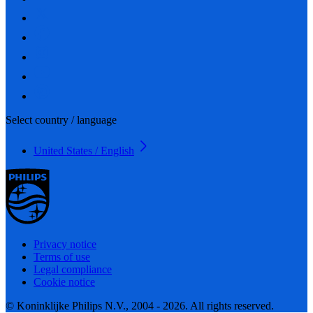
Select country / language
United States / English
Privacy notice
Terms of use
Legal compliance
Cookie notice
© Koninklijke Philips N.V., 2004 - 2026. All rights reserved.