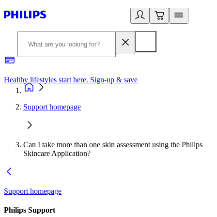
Healthy lifestyles start here. Sign-up & save
2
Support homepage
Can I take more than one skin assessment using the Philips
Skincare Application?
Support homepage
Philips Support