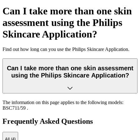
Can I take more than one skin
assessment using the Philips
Skincare Application?
Find out how long can you use the
Philips Skincare Application.
Can I take more than one skin assessment
using the Philips Skincare Application?
The information on this page applies to the following models:
BSC711/59
.
Frequently Asked Questions
All (4)