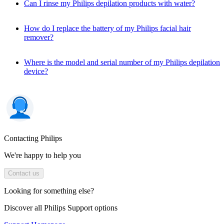
Can I rinse my Philips depilation products with water?
How do I replace the battery of my Philips facial hair
remover?
Where is the model and serial number of my Philips depilation
device?
Contacting Philips
We're happy to help you
Contact us
Looking for something else?
Discover all Philips Support options