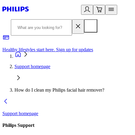
Healthy lifestyles start here. Sign up for updates
2
Support homepage
How do I clean my Philips facial hair remover?
Support homepage
Philips Support