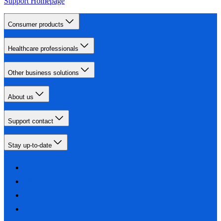
Support Homepage
Consumer products
Healthcare professionals
Other business solutions
About us
Support contact
Stay up-to-date