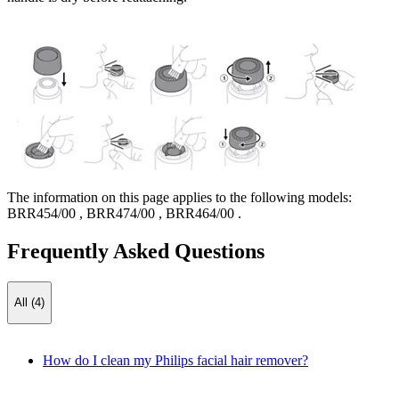
The information on this page applies to the following models:
BRR454/00
,
BRR474/00
,
BRR464/00
.
Frequently Asked Questions
All (4)
How do I clean my Philips facial hair remover?