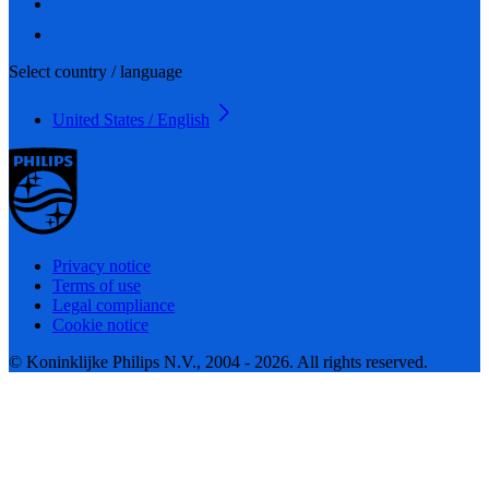
Select country / language
United States / English
Privacy notice
Terms of use
Legal compliance
Cookie notice
© Koninklijke Philips N.V., 2004 - 2026. All rights reserved.