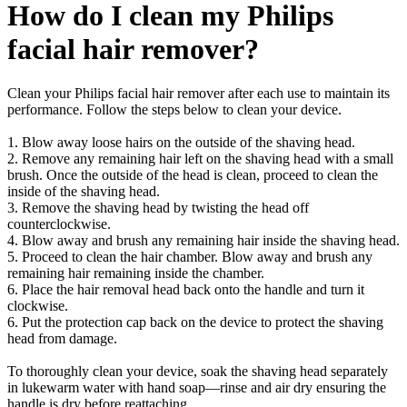
How do I clean my Philips
facial hair remover?
Clean your Philips facial hair remover after each use to maintain its
performance. Follow the steps below to clean your device.
1. Blow away loose hairs on the outside of the shaving head.
2. Remove any remaining hair left on the shaving head with a small
brush. Once the outside of the head is clean, proceed to clean the
inside of the shaving head.
3. Remove the shaving head by twisting the head off
counterclockwise.
4. Blow away and brush any remaining hair inside the shaving head.
5. Proceed to clean the hair chamber. Blow away and brush any
remaining hair remaining inside the chamber.
6. Place the hair removal head back onto the handle and turn it
clockwise.
6. Put the protection cap back on the device to protect the shaving
head from damage.
To thoroughly clean your device, soak the shaving head separately
in lukewarm water with hand soap—rinse and air dry ensuring the
handle is dry before reattaching.