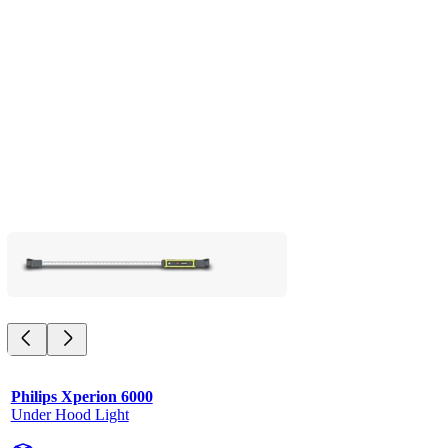
Philips Xperion 6000
Under Hood Light