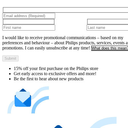
I would like to receive promotional communications – based on my
preferences and behaviour – about Philips products, services, events 
promotions. I can easily unsubscribe at any time!
What does this mean
Submit
15% off your first purchase on the Philips store​
Get early access to exclusive offers and more!
Be the first to hear about new products