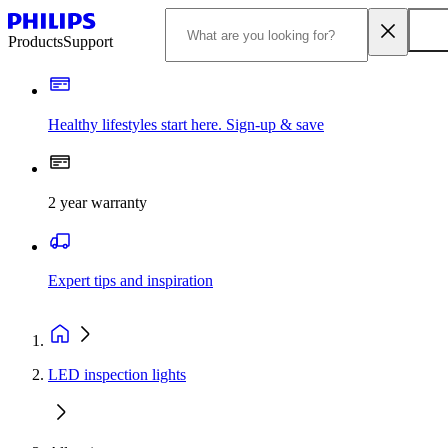
Products
Support
Healthy lifestyles start here. Sign-up & save
2 year warranty
Expert tips and inspiration
LED inspection lights