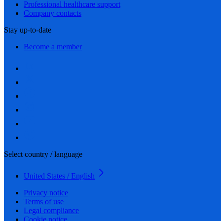
Professional healthcare support
Company contacts
Stay up-to-date
Become a member
Select country / language
United States / English
Privacy notice
Terms of use
Legal compliance
Cookie notice