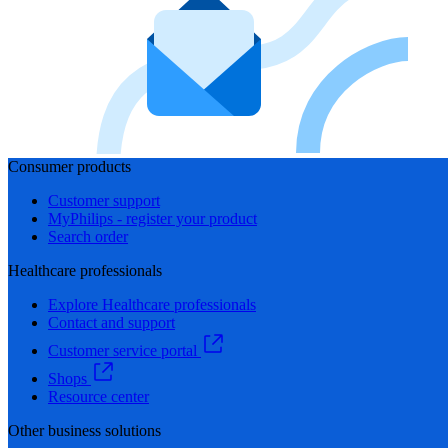
Consumer products
Customer support
MyPhilips - register your product
Search order
Healthcare professionals
Explore Healthcare professionals
Contact and support
Customer service portal
Shops
Resource center
Other business solutions