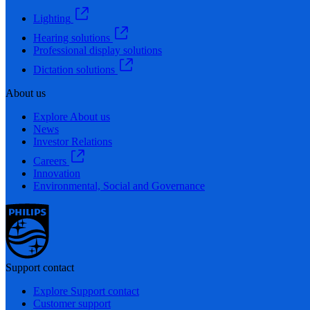
Lighting
Hearing solutions
Professional display solutions
Dictation solutions
About us
Explore About us
News
Investor Relations
Careers
Innovation
Environmental, Social and Governance
Support contact
Explore Support contact
Customer support