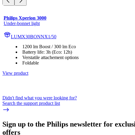
Philips Xperion 3000
Under-bonnet light
LUMX30BONNX1/50
1200 lm Boost / 300 lm Eco
Battery life: 3h (Eco: 12h)
Verstatile attachement options
Foldable
View product
Didn't find what you were looking for?
Search the support product list
Sign up to the Philips newsletter for exclus
offers