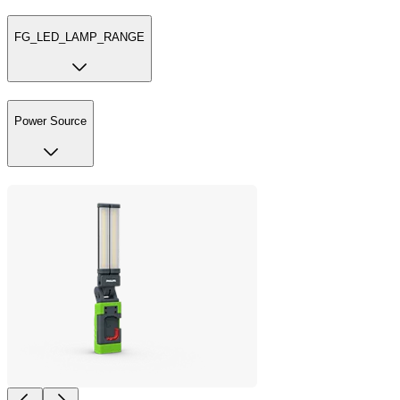
FG_LED_LAMP_RANGE
Power Source