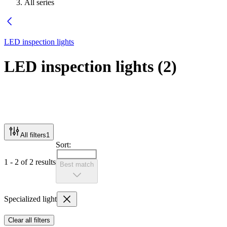
All series
LED inspection lights
LED inspection lights
(
2
)
All filters
1
Sort:
1 - 2 of 2 results
Best match
Specialized light
Clear all filters