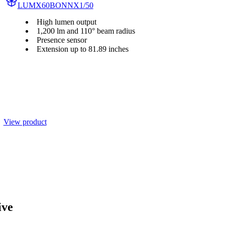
LUMX60BONNX1/50
High lumen output
1,200 lm and 110° beam radius
Presence sensor
Extension up to 81.89 inches
View product
ive