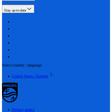
Stay up-to-date
Select country / language
United States / English
Privacy notice