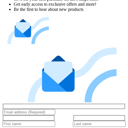
Get early access to exclusive offers and more!
Be the first to hear about new products