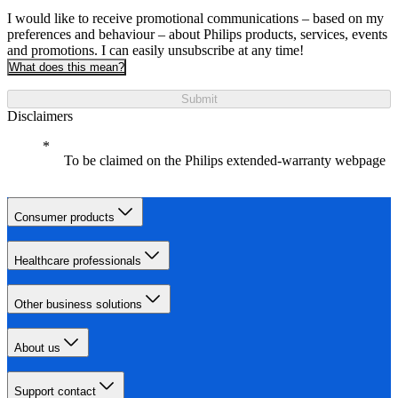
I would like to receive promotional communications – based on my
preferences and behaviour – about Philips products, services, events
and promotions. I can easily unsubscribe at any time!
What does this mean?
Submit
Disclaimers
To be claimed on the Philips extended-warranty webpage
Consumer products
Healthcare professionals
Other business solutions
About us
Support contact