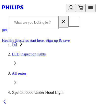
Healthy lifestyles start here. Sign-up & save
2
LED inspection lights
All series
Xperion 6000 Under Hood Light