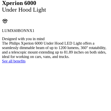
Xperion 6000
Under Hood Light
LUMX60BONNX1
Designed with you in mind
The Philips Xperion 6000 Under Hood LED Light offers a
seamlessly dimmable beam of up to 1200 lumens, 360° rotatability,
and a telescopic mount extending up to 81.89 inches on both sides,
ideal for working on cars, vans, and trucks.
See all benefits