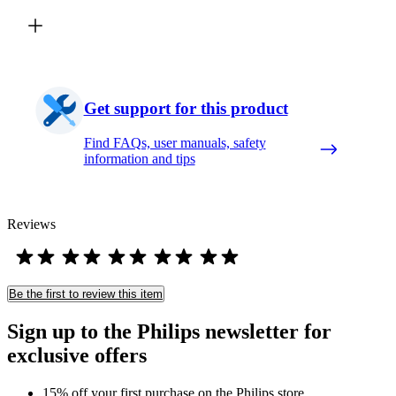
Get support for this product
Find FAQs, user manuals, safety
information and tips
Reviews
Be the first to review this item
Sign up to the Philips newsletter for
exclusive offers
15% off your first purchase on the Philips store​