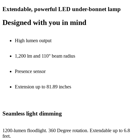
Extendable, powerful LED under-bonnet lamp
Designed with you in mind
High lumen output
1,200 lm and 110° beam radius
Presence sensor
Extension up to 81.89 inches
Seamless light dimming
1200-lumen floodlight. 360 Degree rotation. Extendable up to 6.8
feet.