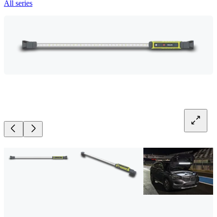
All series