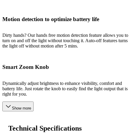
Motion detection to optimize battery life
Dirty hands? Our hands free motion detection feature allows you to
turn on and off the light without touching it. Auto-off features turns
the light off without motion after 5 mins.
Smart Zoom Knob
Dynamically adjust brightness to enhance visibility, comfort and
battery life. Just rotate the knob to easily find the light output that is
right for you.
Show more
Technical Specifications