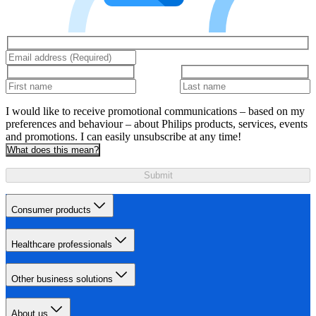
I would like to receive promotional communications – based on my
preferences and behaviour – about Philips products, services, events
and promotions. I can easily unsubscribe at any time!
What does this mean?
Submit
Consumer products
Healthcare professionals
Other business solutions
About us