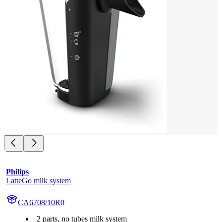
Philips
LatteGo milk system
CA6708/10R0
2 parts, no tubes milk system