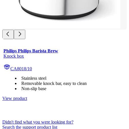
Philips Philips Barista Brew
Knock box
CA8018/10
Stainless steel
Removable knock bar, easy to clean
Non-slip base
View product
Didn't find what you were looking for?
Search the support product list