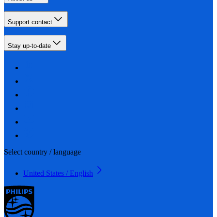
Support contact
Stay up-to-date
Select country / language
United States / English