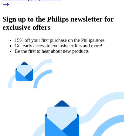
Sign up to the Philips newsletter for
exclusive offers
15% off your first purchase on the Philips store​
Get early access to exclusive offers and more!
Be the first to hear about new products