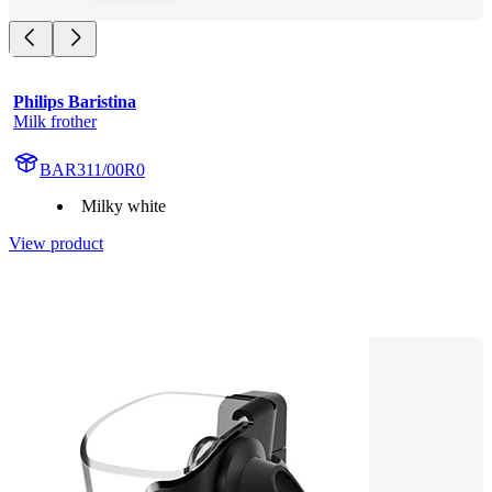
Philips Baristina
Milk frother
BAR311/00R0
Milky white
View product