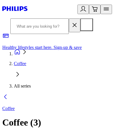
Healthy lifestyles start here. Sign-up & save
2
Coffee
All series
Coffee
Coffee
(
3
)