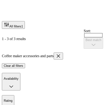
All filters
1
Sort:
1 - 3 of 3 results
Best match
Coffee maker accessories and parts
Clear all filters
Availability
Rating