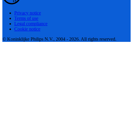
Privacy notice
Terms of use
Legal compliance
Cookie notice
© Koninklijke Philips N.V., 2004 - 2026. All rights reserved.