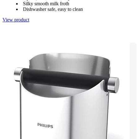
Silky smooth milk froth
Dishwasher safe, easy to clean
View product