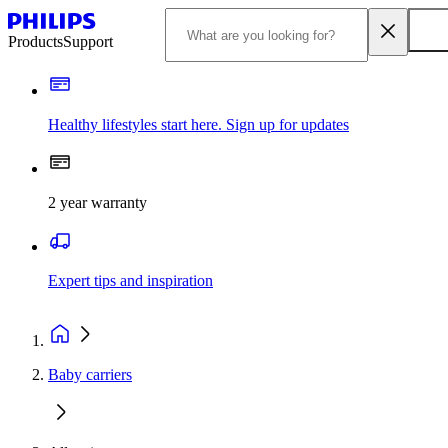
Products
Support
Healthy lifestyles start here. Sign up for updates
2 year warranty
Expert tips and inspiration
Baby carriers