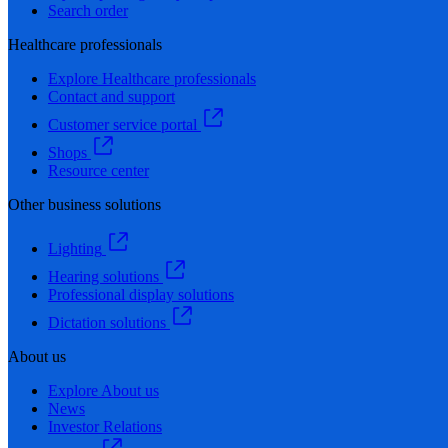
Search order
Healthcare professionals
Explore Healthcare professionals
Contact and support
Customer service portal
Shops
Resource center
Other business solutions
Lighting
Hearing solutions
Professional display solutions
Dictation solutions
About us
Explore About us
News
Investor Relations