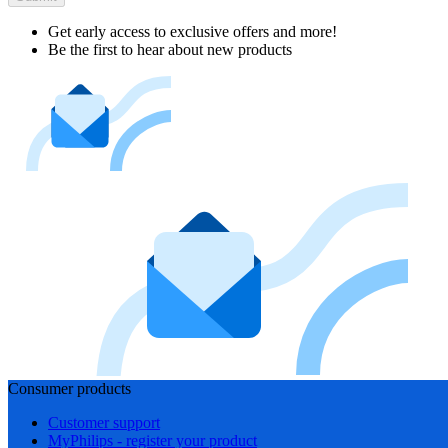
Get early access to exclusive offers and more!
Be the first to hear about new products
Consumer products
Customer support
MyPhilips - register your product