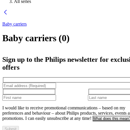
All series
Baby carriers
Baby carriers
(
0
)
Sign up to the Philips newsletter for exclus
offers
I would like to receive promotional communications – based on my
preferences and behaviour – about Philips products, services, events 
promotions. I can easily unsubscribe at any time!
What does this mean
Submit