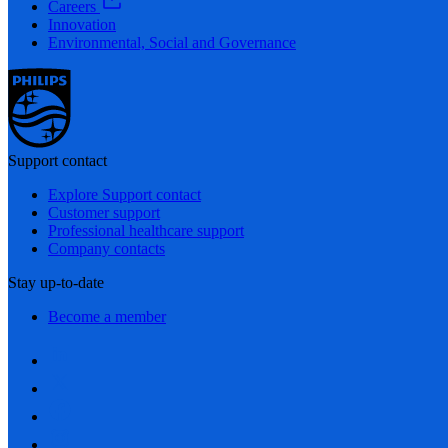
Careers
Innovation
Environmental, Social and Governance
Support contact
Explore Support contact
Customer support
Professional healthcare support
Company contacts
Stay up-to-date
Become a member