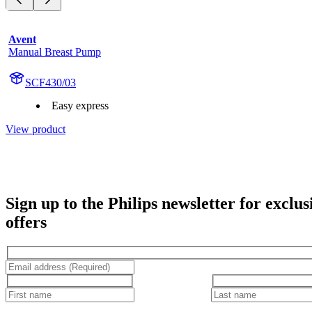
Avent
Manual Breast Pump
SCF430/03
Easy express
View product
Sign up to the Philips newsletter for exclus
offers