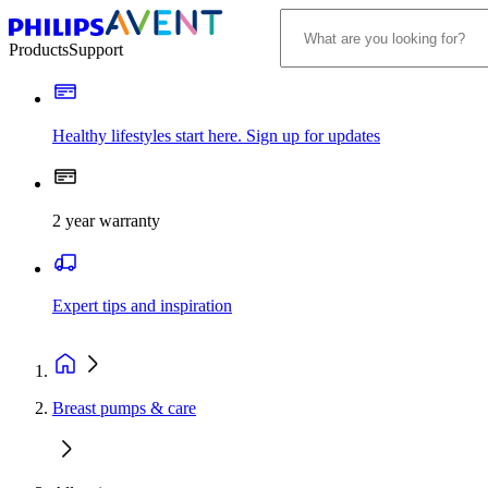
Products
Support
Healthy lifestyles start here. Sign up for updates
2 year warranty
Expert tips and inspiration
Breast pumps & care