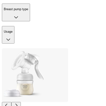
Breast pump type
Usage