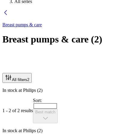
All series
Breast pumps & care
Breast pumps & care
(
2
)
All filters
2
In stock at Philips (2)
Sort:
1 - 2 of 2 results
Best match
In stock at Philips (2)