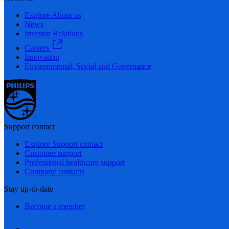
Explore About us
News
Investor Relations
Careers
Innovation
Environmental, Social and Governance
Support contact
Explore Support contact
Customer support
Professional healthcare support
Company contacts
Stay up-to-date
Become a member