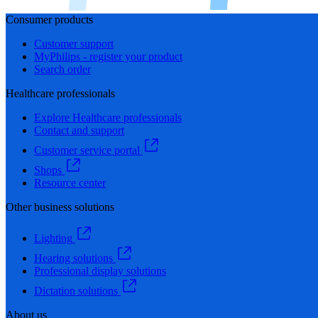
Consumer products
Customer support
MyPhilips - register your product
Search order
Healthcare professionals
Explore Healthcare professionals
Contact and support
Customer service portal
Shops
Resource center
Other business solutions
Lighting
Hearing solutions
Professional display solutions
Dictation solutions
About us