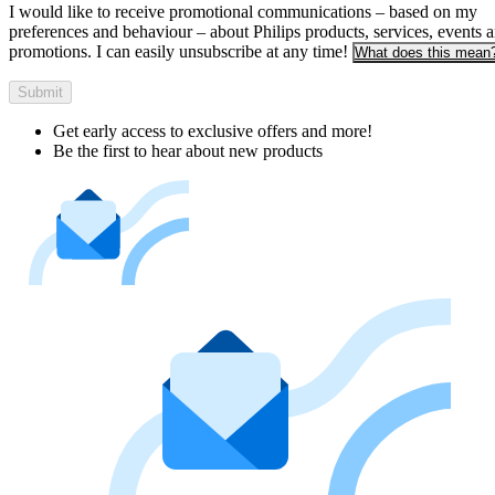
I would like to receive promotional communications – based on my
preferences and behaviour – about Philips products, services, events 
promotions. I can easily unsubscribe at any time!
What does this mean
Submit
Get early access to exclusive offers and more!
Be the first to hear about new products