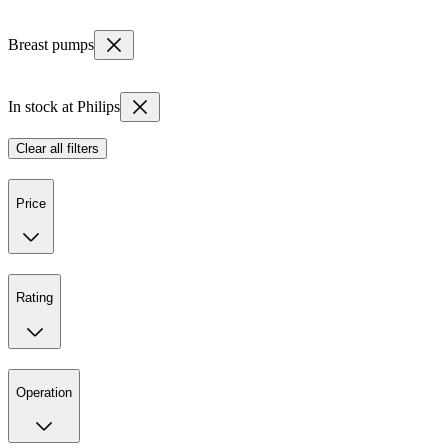
Breast pumps
In stock at Philips
Clear all filters
Price
Rating
Operation