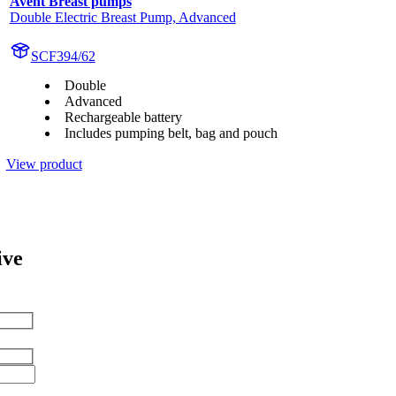
Avent Breast pumps
Double Electric Breast Pump, Advanced
SCF394/62
Double
Advanced
Rechargeable battery
Includes pumping belt, bag and pouch
View product
ive